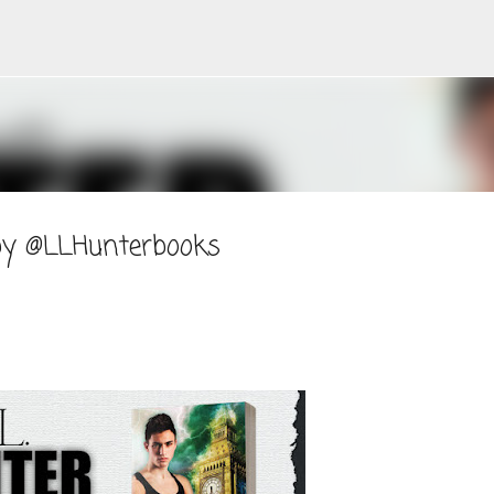
Skip to main content
 by @LLHunterbooks