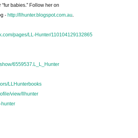
“fur babies.” Follow her on
og -
http://llhunter.blogspot.com.au
.
ok.com/pages/LL-Hunter/110104129132865
r/show/6559537.L_L_Hunter
hors/LLHunterbooks
ile/view/llhunter
-hunter