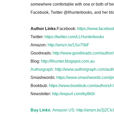
somewhere comfortable with one or both of her 
Facebook, Twitter @llhunterbooks, and her bl
Author Links:
Facebook:
https://www.facebo
Twitter:
https://twitter.com/LLHunterbooks
Amazon:
http://amzn.to/1So75bF
Goodreads:
http://www.goodreads.com/autho
Blog:
http://llhunter.blogspot.com.au
Authorgraph:
http://www.authorgraph.com/aut
Smashwords:
https://www.smashwords.com/prof
Bookbub:
https://www.bookbub.com/authors/l-l
Newsletter:
http://eepurl.com/by8k0r
Buy Links:
Amazon US:
http://amzn.to/2j2CIcI