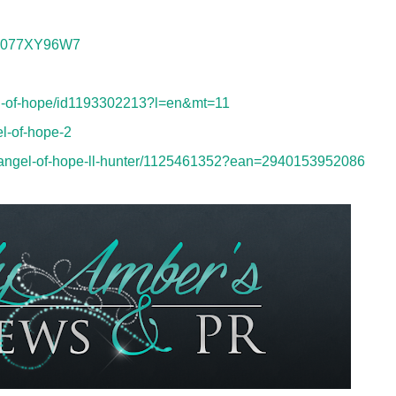
/B077XY96W7
gel-of-hope/id1193302213?l=en&mt=11
l-of-hope-2
-angel-of-hope-ll-hunter/1125461352?ean=2940153952086