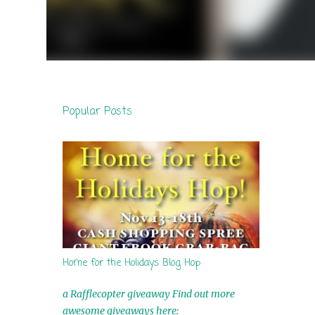
Popular Posts
Home for the Holidays Blog Hop
a Rafflecopter giveaway Find out more
awesome giveaways here: