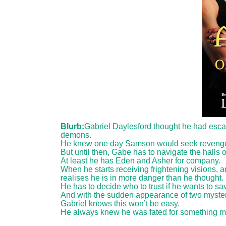
Blurb:
Gabriel Daylesford thought he had escape
demons.
He knew one day Samson would seek revenge for
But until then, Gabe has to navigate the halls
At least he has Eden and Asher for company.
When he starts receiving frightening visions, 
realises he is in more danger than he thought.
He has to decide who to trust if he wants to 
And with the sudden appearance of two mysteri
Gabriel knows this won’t be easy.
He always knew he was fated for something muc