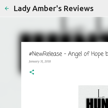
Lady Amber's Reviews
#NewRelease - Angel of Hope
January 31, 2018