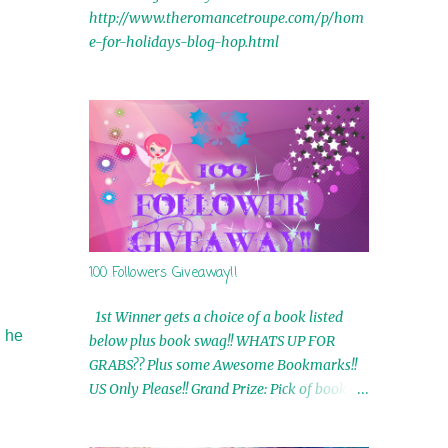
http://www.theromancetroupe.com/p/hom
e-for-holidays-blog-hop.html
100 Followers Giveaway!!
1st Winner gets a choice of a book listed
, he
below plus book swag!! WHATS UP FOR
GRABS?? Plus some Awesome Bookmarks!!
US Only Please!! Grand Prize: Pick of book on
blog plus book swag 2nd Winner: Rue Volley
Ebooks 3rd Winner: Touching Smoke Ebook