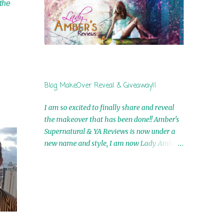
the
by Airicka Phoenix 4th Winner: Blood Magic
Ebook by Zoey Sweete 5th Winner:
Cornerstone Ebook By Misty Provencher
6th Winner: In My Dreams Ebook By Cameo
Ranae 7th Winner: Wormwood Ebook by D.
H. Nevins 8th Winner: Destiny Awaits Ebook
by Jaidis Shaw 9th Winner: A Wolf's Song
Blog MakeOver Reveal & Giveaway!!
Ebook by Shannon Phoenix 10th
Winner: Set of 4 Ebooks from L. D.
I am so excited to finally share and reveal
Hutchinson 11th Winner: Echo of an Earth
the makeover that has been done!! Amber's
Angel and Awaken Ebooks by Sarah M. Ross
Supernatural & YA Reviews is now under a
A Few Selected: Bookmarks & Trading Cards
new name and style, I am now Lady Amber's
from Cameo Ranae Ebooks are
Reviews!! New Header: New Buttons: New
International!! Anything that needs to be
Titles: All of this was designed by the
mailed is US Only! Sorry!! Click on the pics
Talented and Fabulous Theresa Shreffler ,
below to get information o...
author of the Cat's Eye Chronicles and The
Wolves of Black River Series. She is also the
fabulous owner of Runaway Book Designs .