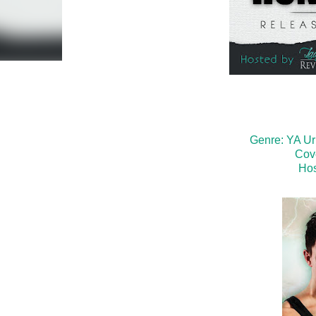
Genre: YA U
Cov
Hos