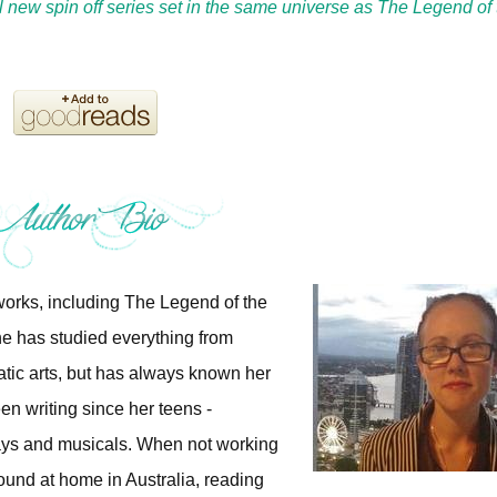
all new spin off series set in the same universe as The Legend of 
 works, including The Legend of the
e has studied everything from
atic arts, but has always known her
n writing since her teens -
 plays and musicals. When not working
und at home in Australia, reading