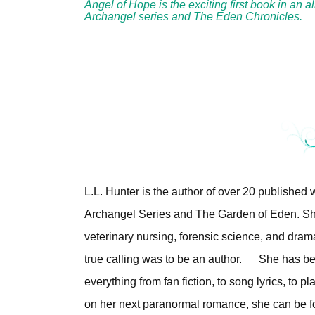
Angel of Hope is the exciting first book in an 
Archangel series and The Eden Chronicles.
L.L. Hunter is the author of over 20 published
Archangel Series and The Garden of Eden. Sh
veterinary nursing, forensic science, and dram
true calling was to be an author.
She has bee
everything from fan fiction, to song lyrics, to
on her next paranormal romance, she can be fo