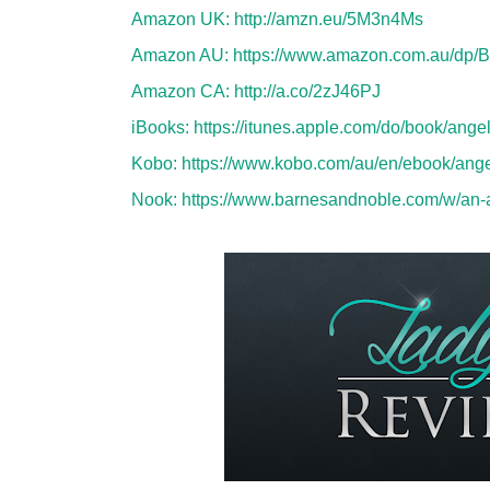
Amazon UK:
http://amzn.eu/5M3n4Ms
Amazon AU:
https://www.amazon.com.au/dp
Amazon CA:
http://a.co/2zJ46PJ
iBooks:
https://itunes.apple.com/do/book/an
Kobo:
https://www.kobo.com/au/en/ebook/ange
Nook:
https://www.barnesandnoble.com/w/an