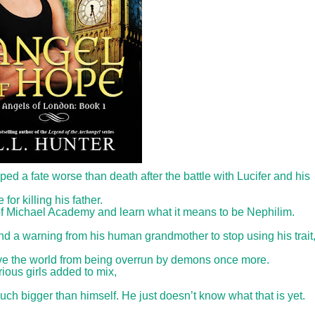
d a fate worse than death after the battle with Lucifer and his
 killing his father.
 of Michael Academy and learn what it means to be Nephilim.
and a warning from his human grandmother to stop using his trait
save the world from being overrun by demons once more.
ous girls added to mix,
h bigger than himself. He just doesn’t know what that is yet.