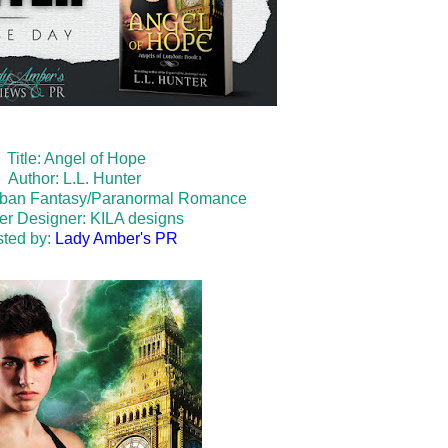
Title: Angel of Hope
Author: L.L. Hunter
rban Fantasy/Paranormal Romance
er Designer:
KILA designs
ted by:
Lady Amber's PR