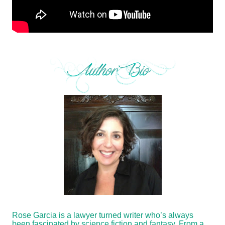
Rose Garcia is a lawyer turned writer who’s always
been fascinated by science fiction and fantasy. From a