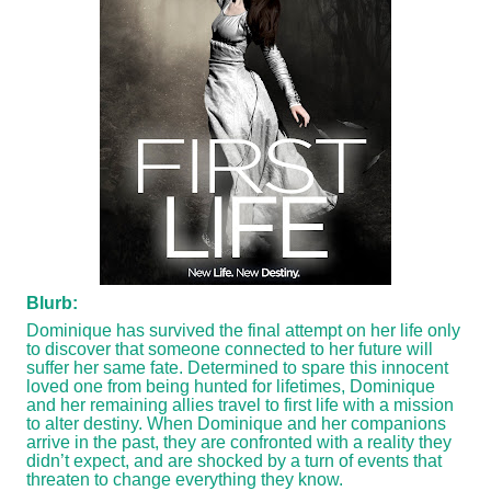
Blurb:
Dominique has survived the final attempt on her life only
to discover that someone connected to her future will
suffer her same fate. Determined to spare this innocent
loved one from being hunted for lifetimes, Dominique
and her remaining allies travel to first life with a mission
to alter destiny. When Dominique and her companions
arrive in the past, they are confronted with a reality they
didn’t expect, and are shocked by a turn of events that
threaten to change everything they know.