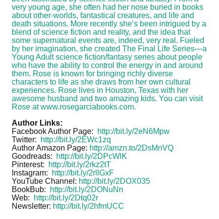
very young age, she often had her nose buried in books
about other-worlds, fantastical creatures, and life and
death situations. More recently she’s been intrigued by a
blend of science fiction and reality, and the idea that
some supernatural events are, indeed, very real. Fueled
by her imagination, she created The Final Life Series—a
Young Adult science fiction/fantasy series about people
who have the ability to control the energy in and around
them. Rose is known for bringing richly diverse
characters to life as she draws from her own cultural
experiences. Rose lives in Houston, Texas with her
awesome husband and two amazing kids. You can visit
Rose at
www.rosegarciabooks.com
.
Author Links:
Facebook Author Page:
http://bit.ly/2eN6Mpw
Twitter:
http://bit.ly/2EWc1zq
Author Amazon Page:
http://amzn.to/2DsMnVQ
Goodreads:
http://bit.ly/2DPcWlK
Pinterest:
http://bit.ly/2rkz2tT
Instagram:
http://bit.ly/2rllGxF
YouTube Channel:
http://bit.ly/2DOX035
BookBub:
http://bit.ly/2DONuNn
Web:
http://bit.ly/2Dtq02r
Newsletter:
http://bit.ly/2hfmUCC