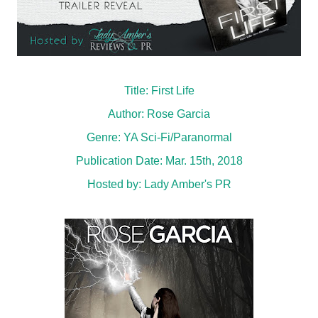
Title: First Life
Author: Rose Garcia
Genre: YA Sci-Fi/Paranormal
Publication Date: Mar. 15th, 2018
Hosted by:
Lady Amber's PR