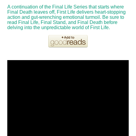
A continuation of the Final Life Series that starts where
Final Death leaves off, First Life delivers heart-stopping
action and gut-wrenching emotional turmoil. Be sure to
read Final Life, Final Stand, and Final Death before
delving into the unpredictable world of First Life.