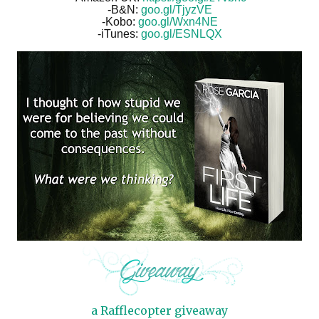
-B&N:
goo.gl/TjyzVE
-Kobo:
goo.gl/Wxn4NE
-iTunes:
goo.gl/ESNLQX
a Rafflecopter giveaway