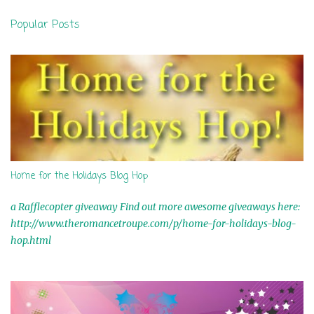
n
Popular Posts
t
s
Home for the Holidays Blog Hop
a Rafflecopter giveaway Find out more awesome giveaways here:
http://www.theromancetroupe.com/p/home-for-holidays-blog-
hop.html