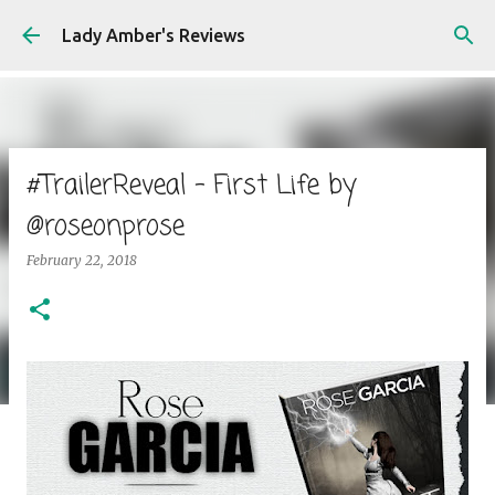
Skip to main content
Lady Amber's Reviews
#TrailerReveal - First Life by
@roseonprose
February 22, 2018