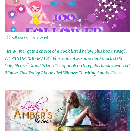
100 Followers Giveaway!!
1st Winner gets a choice of a book listed below plus book swag!!
WHATS UP FOR GRABS?? Plus some Awesome Bookmarks!! US
Only Please!! Grand Prize: Pick of book on blog plus book swag 2nd
Winner: Rue Volley Ebooks 3rd Winner: Touching Smoke Ebook by
Airicka Phoenix 4th Winner: Blood Magic Ebook by Zoey Sweete
5th Winner: Cornerstone Ebook By Misty Provencher 6th Winner:
In My Dreams Ebook By Cameo Ranae 7th Winner: Wormwood
Ebook by D. H. Nevins 8th Winner: Destiny Awaits Ebook by Jaidis
Shaw 9th Winner: A Wolf's Song Ebook by Shannon Phoenix
10th Winner: Set of 4 Ebooks from L. D. Hutchinson 11th
Winner: Echo of an Earth Angel and Awaken Ebooks by Sarah M.
Ross A Few Selected: Bookmarks & Trading Cards from Cameo