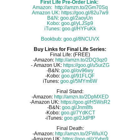
First Life Pre-Order Link:
Amazon:
http://amzn.to/2Gm70Sq
Amazon UK:
https://goo.gl/82u7w9
B&N:
goo.gl/2aoyUn
Kobo:
goo.gl/yLJSp9
iTunes:
goo.gl/HYFuKk
Bookbub:
goo.gl/8NCUVX
Buy Links for Final Life Series:
Final Life: (FREE)
-Amazon:
http://amzn.to/2DQ3qz0
-
Amazon UK:
https://goo.gl/u5urZG
-B&N:
goo.gl/ov96wy
-Kobo:
goo.gl/91FLQF
iTunes:
goo.gl/5MYm6W
Final Stand:
-Amazon:
http://amzn.to/2DpMXED
-Amazon UK:
https://goo.gl/H5WsR2
-B&N:
goo.gl/Jnm8fs
-Kobo:
goo.gl/7YdKCT
-iTunes:
goo.gl/2JdPfP
Final Death:
-Amazon:
http://amzn.to/2FWIuXQ
-Amazon UK:
https://goo.gl/zYvbn9