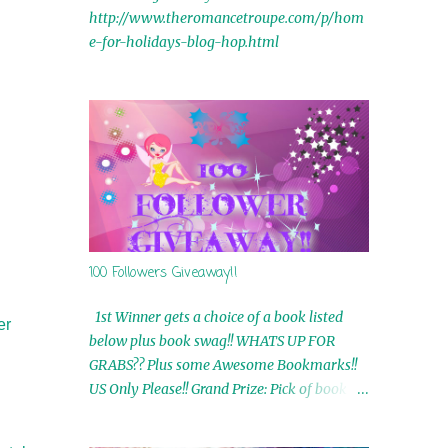
http://www.theromancetroupe.com/p/hom
e-for-holidays-blog-hop.html
100 Followers Giveaway!!
1st Winner gets a choice of a book listed
er
below plus book swag!! WHATS UP FOR
GRABS?? Plus some Awesome Bookmarks!!
US Only Please!! Grand Prize: Pick of book on
blog plus book swag 2nd Winner: Rue Volley
Ebooks 3rd Winner: Touching Smoke Ebook