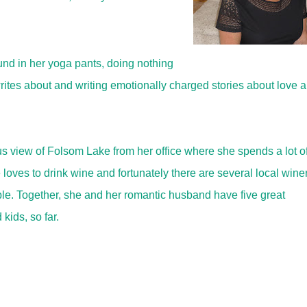
und in her yoga pants, doing nothing
ites about and writing emotionally charged stories about love 
us view of Folsom Lake from her office where she spends a lot o
loves to drink wine and fortunately there are several local wine
ble. Together, she and her romantic husband have five great
kids, so far.