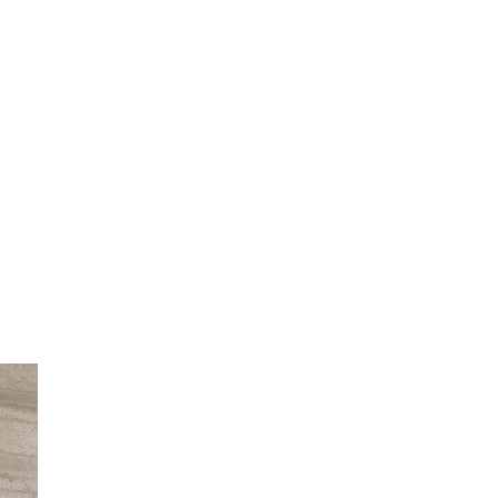
She did such an amazing job, I am so proud
of how my blog turned out and I couldn't
wait to share it with everyone, and what
better way to share then to do a GIVEAWAY
!!!! And I have THREE !!!! 1st Giveaway: a
Rafflecopter giveaway 2nd Giveaway: a
Rafflecopter giveaway 3rd Giveaway: a
Rafflecopter giveaway