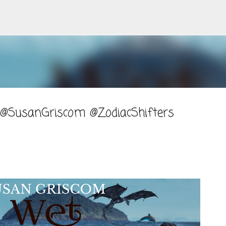
Skip to main content
 @SusanGriscom @ZodiacShifters