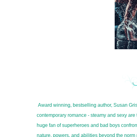
Award winning, bestselling author, Susan Gr
contemporary romance - steamy and sexy are th
huge fan of superheroes and bad boys confront
nature, powers, and abilities beyond the norm 