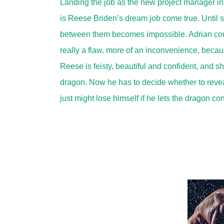
Landing the job as the new project manager in
is Reese Briden’s dream job come true. Until 
between them becomes impossible. Adrian could 
really a flaw, more of an inconvenience, becau
Reese is feisty, beautiful and confident, and
dragon. Now he has to decide whether to reveal
just might lose himself if he lets the dragon c