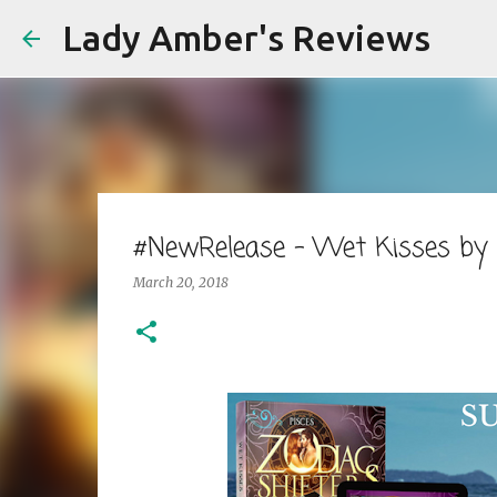
Lady Amber's Reviews
#NewRelease - Wet Kisses by
March 20, 2018