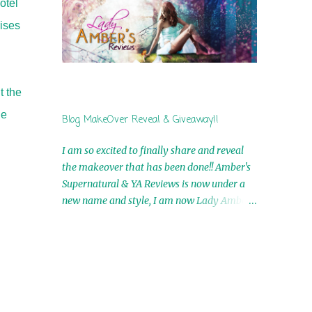
otel
by Airicka Phoenix 4th Winner: Blood Magic
ises
Ebook by Zoey Sweete 5th Winner:
Cornerstone Ebook By Misty Provencher
6th Winner: In My Dreams Ebook By Cameo
Ranae 7th Winner: Wormwood Ebook by D.
t the
H. Nevins 8th Winner: Destiny Awaits Ebook
by Jaidis Shaw 9th Winner: A Wolf's Song
he
Blog MakeOver Reveal & Giveaway!!
Ebook by Shannon Phoenix 10th
Winner: Set of 4 Ebooks from L. D.
I am so excited to finally share and reveal
Hutchinson 11th Winner: Echo of an Earth
the makeover that has been done!! Amber's
Angel and Awaken Ebooks by Sarah M. Ross
Supernatural & YA Reviews is now under a
A Few Selected: Bookmarks & Trading Cards
new name and style, I am now Lady Amber's
from Cameo Ranae Ebooks are
Reviews!! New Header: New Buttons: New
International!! Anything that needs to be
Titles: All of this was designed by the
mailed is US Only! Sorry!! Click on the pics
Talented and Fabulous Theresa Shreffler ,
below to get information o...
author of the Cat's Eye Chronicles and The
Wolves of Black River Series. She is also the
fabulous owner of Runaway Book Designs .