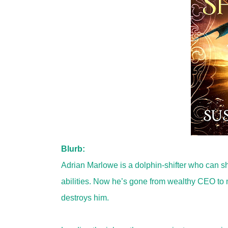
Blurb:
Adrian Marlowe is a dolphin-shifter who can sh
abilities. Now he’s gone from wealthy CEO to 
destroys him.