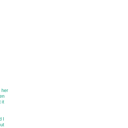
d her
een
it
 I
ut