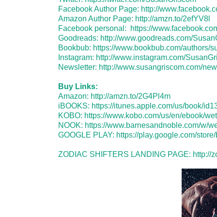
Facebook Author Page:
http://www.facebook
Amazon Author Page:
http://amzn.to/2efYV8l
Facebook personal:
https://www.facebook.c
Goodreads:
http://www.goodreads.com/Susan
Bookbub:
https://www.bookbub.com/authors/s
Instagram:
http://www.instagram.com/SusanG
Newsletter:
http://www.susangriscom.com/news
Buy Links:
Amazon:
http://amzn.to/2G4Pl4m
iBOOKS:
https://itunes.apple.com/us/book/i
KOBO:
https://www.kobo.com/us/en/ebook/wet
NOOK:
https://www.barnesandnoble.com/w/
GOOGLE PLAY:
https://play.google.com/sto
ZODIAC SHIFTERS LANDING PAGE:
http://