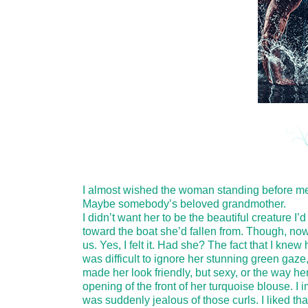
I almost wished the woman standing before me 
Maybe somebody’s beloved grandmother.
I didn’t want her to be the beautiful creature I’
toward the boat she’d fallen from. Though, now 
us. Yes, I felt it. Had she? The fact that I kne
was difficult to ignore her stunning green gaze,
made her look friendly, but sexy, or the way he
opening of the front of her turquoise blouse. I 
was suddenly jealous of those curls. I liked th