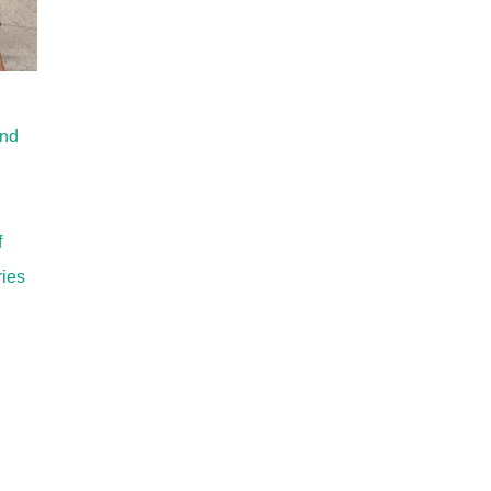
and
f
ries