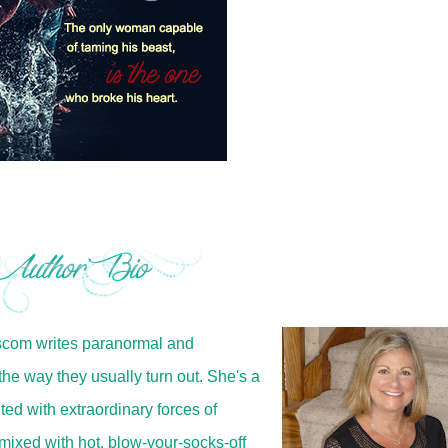
iscom writes paranormal and
e way they usually turn out. She's a
ed with extraordinary forces of
mixed with hot, blow-your-socks-off