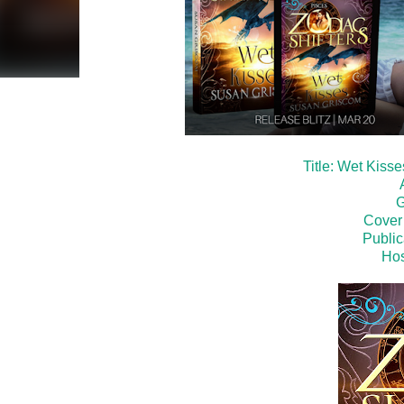
Title: Wet Kiss
G
Cover
Public
Hos