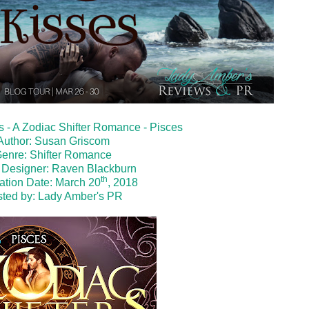
es - A Zodiac Shifter Romance - Pisces
Author: Susan Griscom
enre: Shifter Romance
 Designer:
Raven Blackburn
th
ation Date: March 20
, 2018
ted by:
Lady Amber's PR