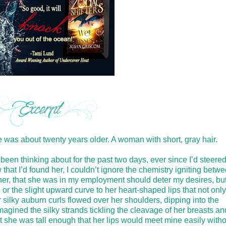
was about twenty years older. A woman with short, gray hair.
d been thinking about for the past two days, ever since I’d steere
that I’d found her, I couldn’t ignore the chemistry igniting betw
w her, that she was in my employment should deter my desires, but 
 or the slight upward curve to her heart-shaped lips that not only
r silky auburn curls flowed over her shoulders, dipping into the
imagined the silky strands tickling the cleavage of her breasts and
at she was tall enough that her lips would meet mine easily witho