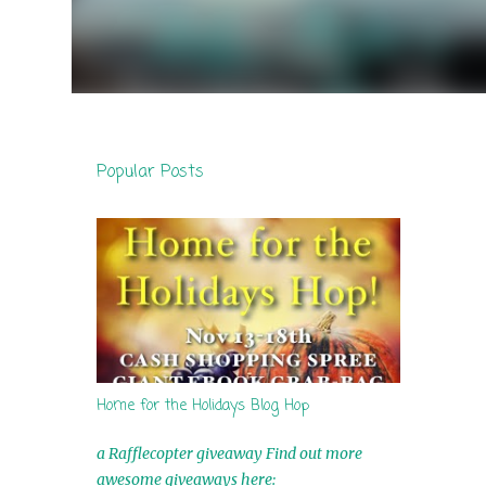
Popular Posts
Home for the Holidays Blog Hop
a Rafflecopter giveaway Find out more
awesome giveaways here: