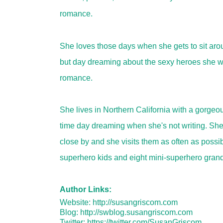
romance.
She loves those days when she gets to sit aro
but day dreaming about the sexy heroes she wr
romance.
She lives in Northern California with a gorgeo
time day dreaming when she's not writing. She 
close by and she visits them as often as possi
superhero kids and eight mini-superhero grand 
Author Links:
Website:
http://susangriscom.com
Blog:
http://swblog.susangriscom.com
Twitter:
https://twitter.com/SusanGriscom