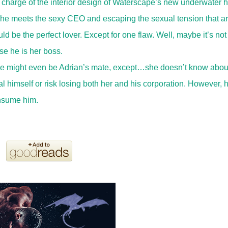
 charge of the interior design of Waterscape’s new underwater h
she meets the sexy CEO and escaping the sexual tension that ar
be the perfect lover. Except for one flaw. Well, maybe it’s not
se he is her boss.
 she might even be Adrian’s mate, except…she doesn’t know abou
 himself or risk losing both her and his corporation. However, 
onsume him.