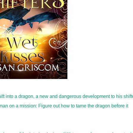
ift into a dragon, a new and dangerous development to his shift
man on a mission: Figure out how to tame the dragon before it