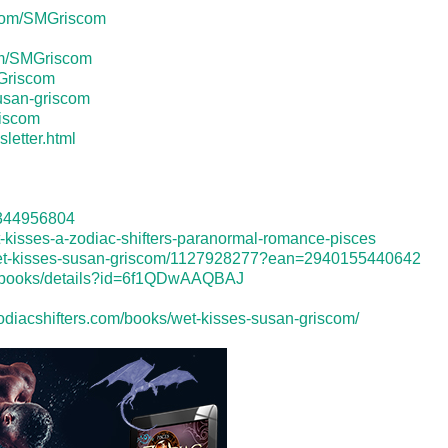
.com/SMGriscom
om/SMGriscom
Griscom
usan-griscom
riscom
letter.html
d1344956804
-kisses-a-zodiac-shifters-paranormal-romance-pisces
wet-kisses-susan-griscom/1127928277?ean=2940155440642
re/books/details?id=6f1QDwAAQBAJ
zodiacshifters.com/books/wet-kisses-susan-griscom/