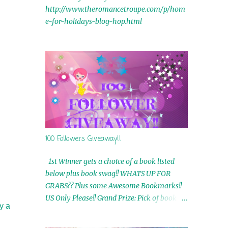
http://www.theromancetroupe.com/p/hom
e-for-holidays-blog-hop.html
100 Followers Giveaway!!
1st Winner gets a choice of a book listed
below plus book swag!! WHATS UP FOR
GRABS?? Plus some Awesome Bookmarks!!
US Only Please!! Grand Prize: Pick of book on
y a
blog plus book swag 2nd Winner: Rue Volley
Ebooks 3rd Winner: Touching Smoke Ebook