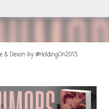
Skip to main content
ne & Devon by @HoldingOn2013