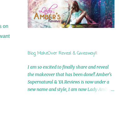
by Airicka Phoenix 4th Winner: Blood Magic
Ebook by Zoey Sweete 5th Winner:
Cornerstone Ebook By Misty Provencher
6th Winner: In My Dreams Ebook By Cameo
s on
Ranae 7th Winner: Wormwood Ebook by D.
 want
H. Nevins 8th Winner: Destiny Awaits Ebook
by Jaidis Shaw 9th Winner: A Wolf's Song
Blog MakeOver Reveal & Giveaway!!
Ebook by Shannon Phoenix 10th
Winner: Set of 4 Ebooks from L. D.
I am so excited to finally share and reveal
Hutchinson 11th Winner: Echo of an Earth
the makeover that has been done!! Amber's
Angel and Awaken Ebooks by Sarah M. Ross
Supernatural & YA Reviews is now under a
A Few Selected: Bookmarks & Trading Cards
new name and style, I am now Lady Amber's
from Cameo Ranae Ebooks are
Reviews!! New Header: New Buttons: New
International!! Anything that needs to be
Titles: All of this was designed by the
mailed is US Only! Sorry!! Click on the pics
Talented and Fabulous Theresa Shreffler ,
below to get information o...
author of the Cat's Eye Chronicles and The
Wolves of Black River Series. She is also the
fabulous owner of Runaway Book Designs .