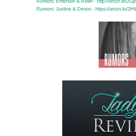
Rumors: Emerson & Rider -
http://amzn.to/2G
Rumors: Justine & Devon -
https://amzn.to/2H