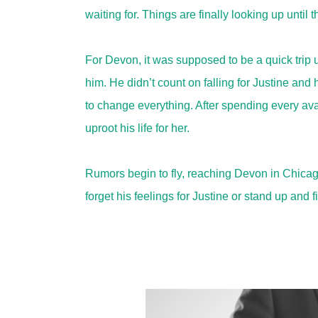
waiting for. Things are finally looking up until
For Devon, it was supposed to be a quick trip up 
him. He didn’t count on falling for Justine and
to change everything. After spending every av
uproot his life for her.
Rumors begin to fly, reaching Devon in Chicag
forget his feelings for Justine or stand up and f