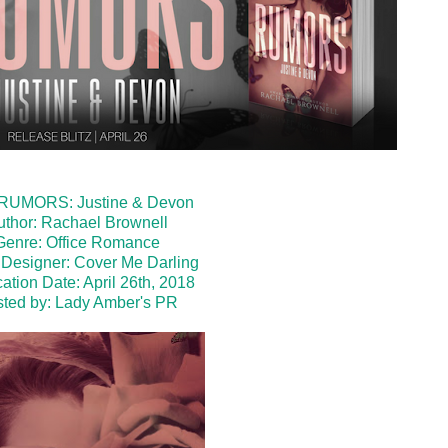
: RUMORS: Justine & Devon
uthor: Rachael Brownell
Genre: Office Romance
Designer: Cover Me Darling
ation Date: April 26th, 2018
ted by:
Lady Amber's PR