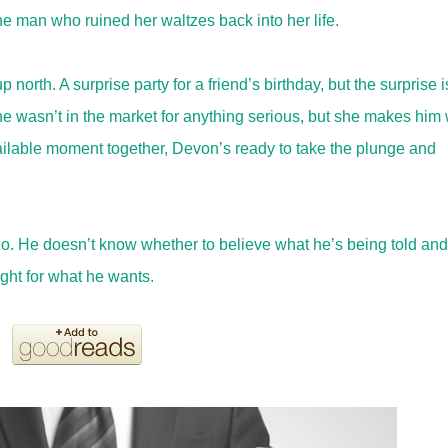
 the man who ruined her waltzes back into her life.
north. A surprise party for a friend’s birthday, but the surprise i
 he wasn’t in the market for anything serious, but she makes him
ailable moment together, Devon’s ready to take the plunge and
o. He doesn’t know whether to believe what he’s being told and
ight for what he wants.