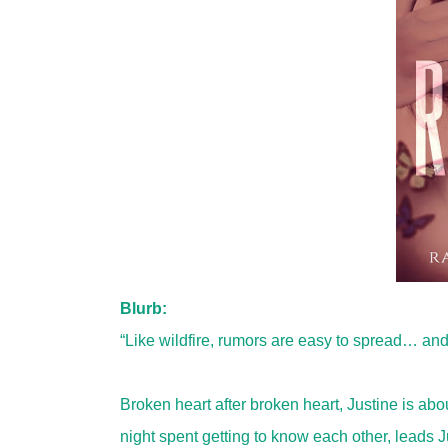
Blurb:
“Like wildfire, rumors are easy to spread… and 
Broken heart after broken heart, Justine is ab
night spent getting to know each other, leads 