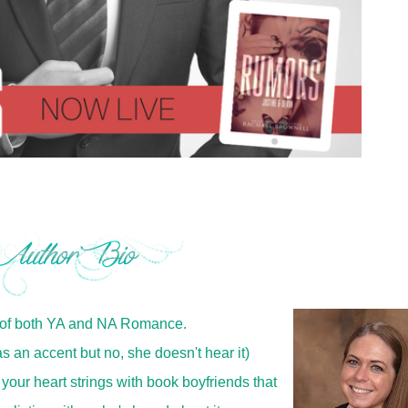
 of both YA and NA Romance.
s an accent but no, she doesn't hear it)
 your heart strings with book boyfriends that