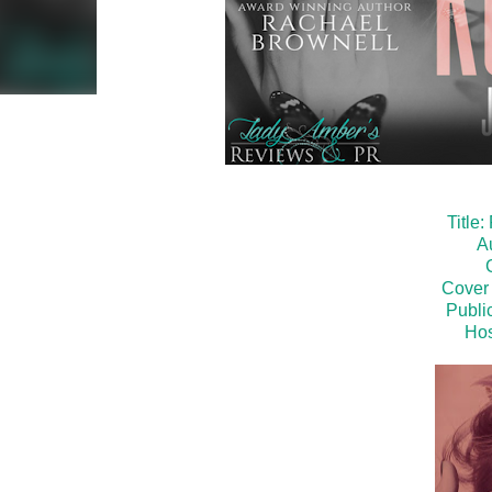
Title
A
Cover 
Public
Hos