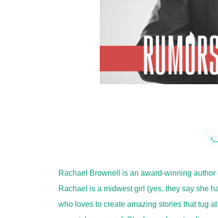
Rachael Brownell is an award-winning author
Rachael is a midwest girl (yes, they say she ha
who loves to create amazing stories that tug at