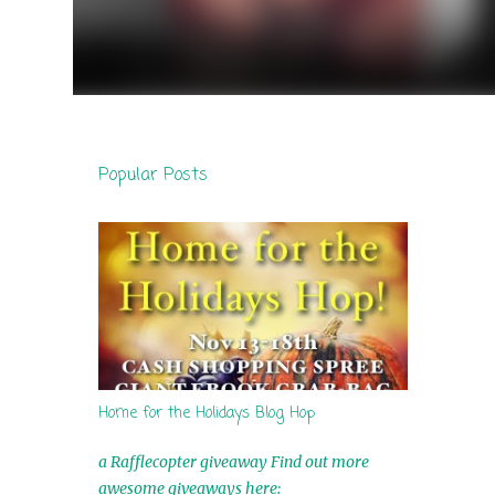
Popular Posts
Home for the Holidays Blog Hop
a Rafflecopter giveaway Find out more
awesome giveaways here: