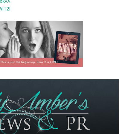
p6kvX
WiT2l