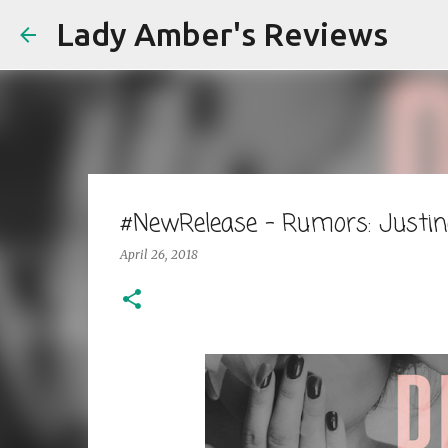
Lady Amber's Reviews
#NewRelease - Rumors: Justi
April 26, 2018