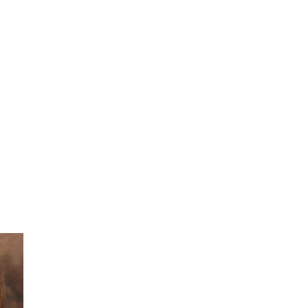
She did such an amazing job, I am so proud
of how my blog turned out and I couldn't
wait to share it with everyone, and what
better way to share then to do a GIVEAWAY
!!!! And I have THREE !!!! 1st Giveaway: a
Rafflecopter giveaway 2nd Giveaway: a
Rafflecopter giveaway 3rd Giveaway: a
Rafflecopter giveaway