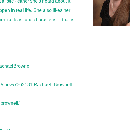
listic - either she's heard about it
pen in real life. She also likes her
hem at least one characteristic that is
achaelBrownell
or/show/7362131.Rachael_Brownell
lbrownell/