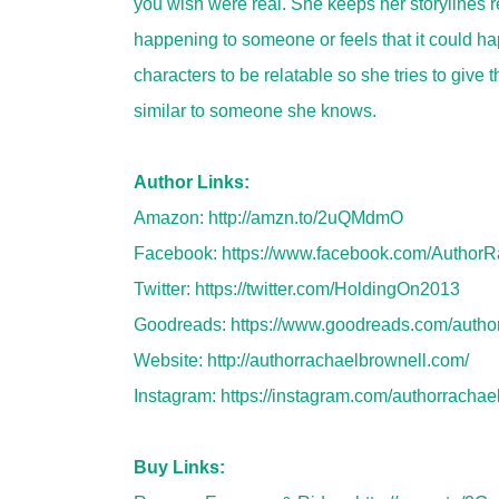
you wish were real. She keeps her storylines rea
happening to someone or feels that it could hap
characters to be relatable so she tries to give t
similar to someone she knows.
Author Links:
Amazon:
http://amzn.to/2uQMdmO
Facebook:
https://www.facebook.com/AuthorR
Twitter:
https://twitter.com/HoldingOn2013
Goodreads:
https://www.goodreads.com/auth
Website:
http://authorrachaelbrownell.com/
Instagram:
https://instagram.com/authorrachae
Buy Links: