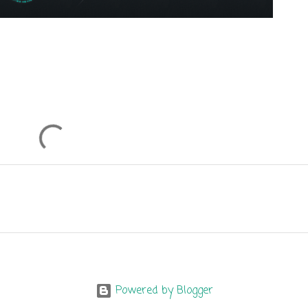
Powered by Blogger