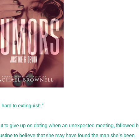
hard to extinguish.”
out to give up on dating when an unexpected meeting, followed b
Justine to believe that she may have found the man she’s been