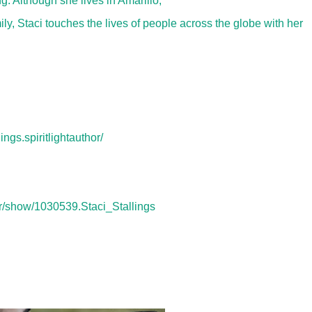
g. Although she lives in Amarillo,
ly, Staci touches the lives of people across the globe with her
ngs.spiritlightauthor/
r/show/1030539.Staci_Stallings