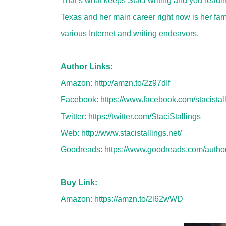
That’s what keeps Staci writing and you readin
Texas and her main career right now is her fami
various Internet and writing endeavors.
Author Links:
Amazon:
http://amzn.to/2z97dIf
Facebook:
https://www.facebook.com/stacistalli
Twitter:
https://twitter.com/StaciStallings
Web:
http://www.stacistallings.net/
Goodreads:
https://www.goodreads.com/autho
Buy Link:
Amazon:
https://amzn.to/2l62wWD