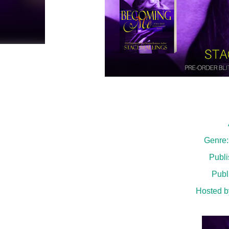
Genre
Publi
Publ
Hosted b