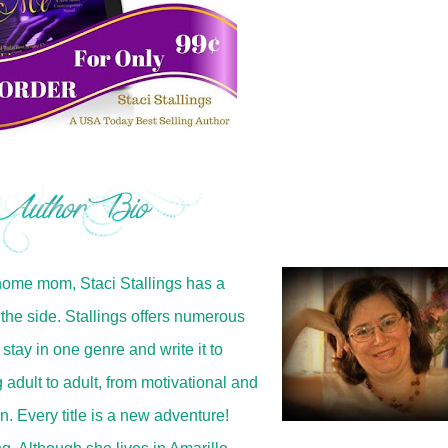
home mom, Staci Stallings has a
the side. Stallings offers numerous
 stay in one genre and write it to
 adult to adult, from motivational and
in. Every title is a new adventure!