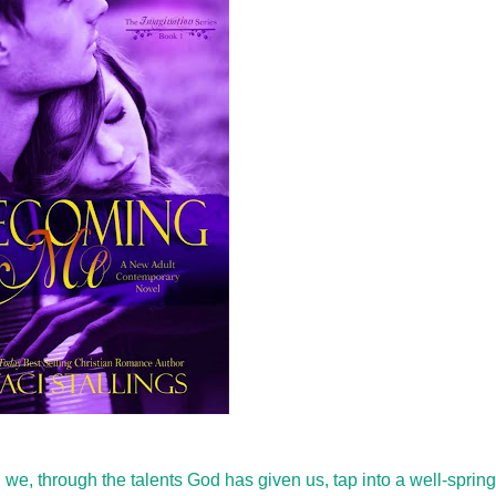
e, through the talents God has given us, tap into a well-spring