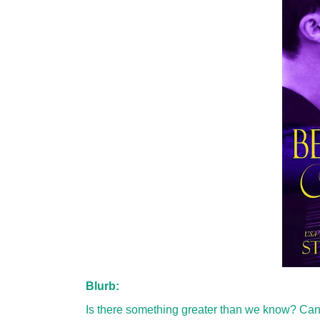
Blurb:
Is there something greater than we know? Can w