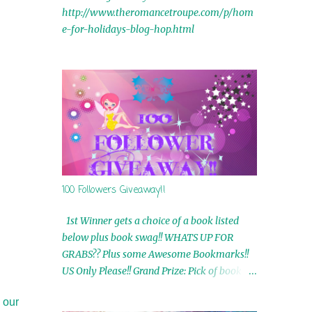
http://www.theromancetroupe.com/p/hom
e-for-holidays-blog-hop.html
100 Followers Giveaway!!
1st Winner gets a choice of a book listed
below plus book swag!! WHATS UP FOR
GRABS?? Plus some Awesome Bookmarks!!
US Only Please!! Grand Prize: Pick of book on
blog plus book swag 2nd Winner: Rue Volley
 our
Ebooks 3rd Winner: Touching Smoke Ebook