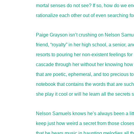
mortal senses do not see? If so, how do we en
rationalize each other out of even searching for
Paige Grayson isn’t crushing on Nelson Samuels. 
friend, “royalty” in her high school, a senior,
resorts to pouring her non-existent feelings fo
cascade through her without her knowing how o
that are poetic, ephemeral, and too precious 
notebook that contains the words that are such
she play it cool or will he learn all the secre
Nelson Samuels knows he’s always been a littl
keep just how weird a secret from those closes
that he hears music in haunting melodies all t