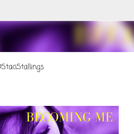
Skip to main content
taciStallings