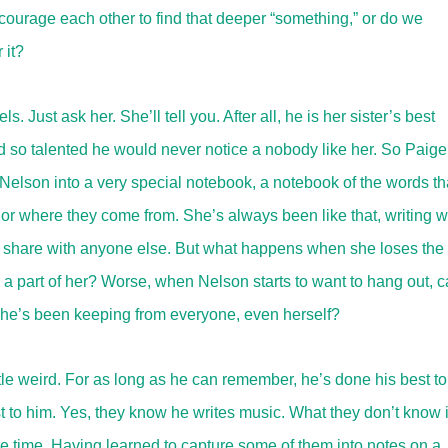
courage each other to find that deeper “something,” or do we
 it?
Just ask her. She’ll tell you. After all, he is her sister’s best
 and so talented he would never notice a nobody like her. So Paige
r Nelson into a very special notebook, a notebook of the words th
r where they come from. She’s always been like that, writing 
to share with anyone else. But what happens when she loses the
 a part of her? Worse, when Nelson starts to want to hang out, 
ts she’s been keeping from everyone, even herself?
e weird. For as long as he can remember, he’s done his best to
t to him. Yes, they know he writes music. What they don’t know 
he time. Having learned to capture some of them into notes on a