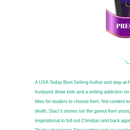
A USA Today Best Selling Author and stay-at-
husband, three kids and a writing addiction on 
titles for readers to choose from. Not content to
death, Staci’s stories run the gamut from young
inspirational to full-out Christian and back aga