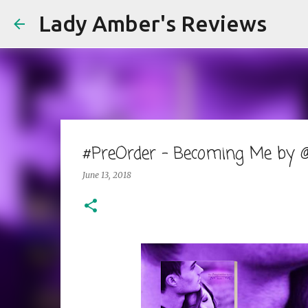
Lady Amber's Reviews
#PreOrder - Becoming Me by @S
June 13, 2018