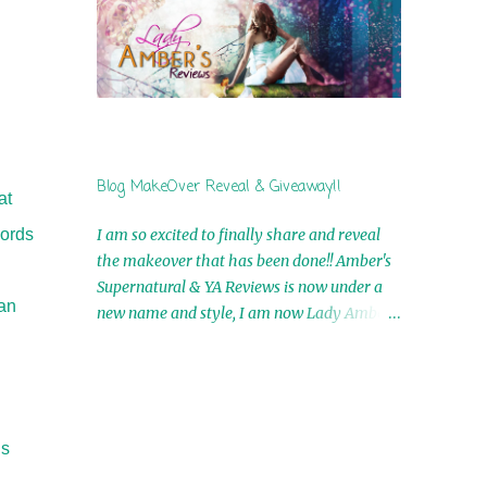
by Airicka Phoenix 4th Winner: Blood Magic
Ebook by Zoey Sweete 5th Winner:
Cornerstone Ebook By Misty Provencher
6th Winner: In My Dreams Ebook By Cameo
Ranae 7th Winner: Wormwood Ebook by D.
H. Nevins 8th Winner: Destiny Awaits Ebook
by Jaidis Shaw 9th Winner: A Wolf's Song
Blog MakeOver Reveal & Giveaway!!
Ebook by Shannon Phoenix 10th
at
Winner: Set of 4 Ebooks from L. D.
words
I am so excited to finally share and reveal
Hutchinson 11th Winner: Echo of an Earth
the makeover that has been done!! Amber's
Angel and Awaken Ebooks by Sarah M. Ross
Supernatural & YA Reviews is now under a
A Few Selected: Bookmarks & Trading Cards
can
new name and style, I am now Lady Amber's
from Cameo Ranae Ebooks are
Reviews!! New Header: New Buttons: New
International!! Anything that needs to be
Titles: All of this was designed by the
mailed is US Only! Sorry!! Click on the pics
Talented and Fabulous Theresa Shreffler ,
below to get information o...
author of the Cat's Eye Chronicles and The
Wolves of Black River Series. She is also the
is
fabulous owner of Runaway Book Designs .