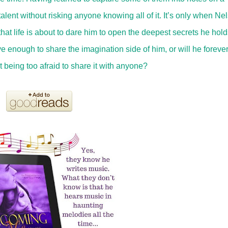
talent without risking anyone knowing all of it. It’s only when Ne
 that life is about to dare him to open the deepest secrets he hold
 enough to share the imagination side of him, or will he forever
 being too afraid to share it with anyone?