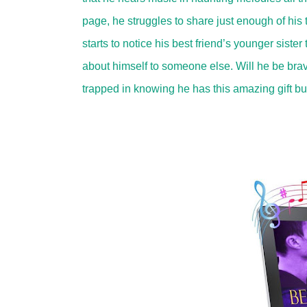
page, he struggles to share just enough of his 
starts to notice his best friend’s younger sister
about himself to someone else. Will he be brave
trapped in knowing he has this amazing gift but