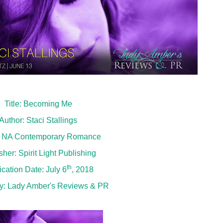
Title: Becoming Me
Author: Staci Stallings
: NA Contemporary Romance
sher: Spirit Light Publishing
th
ication Date: July 6
, 2018
y:
Lady Amber's Reviews & PR