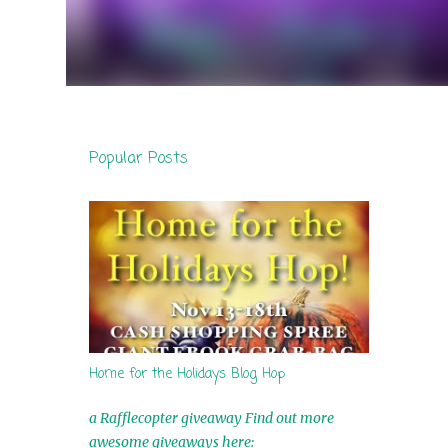
Popular Posts
Home for the Holidays Blog Hop
a Rafflecopter giveaway Find out more
awesome giveaways here: