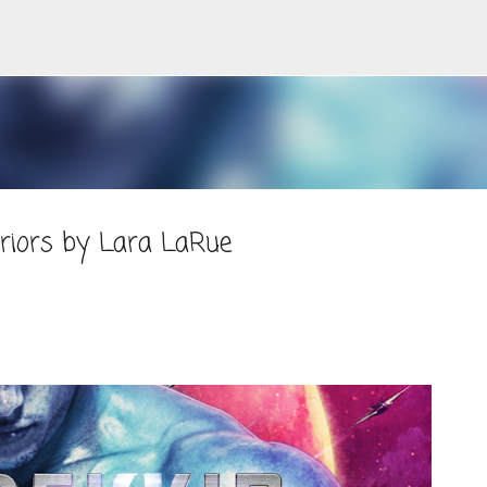
Skip to main content
rriors by Lara LaRue