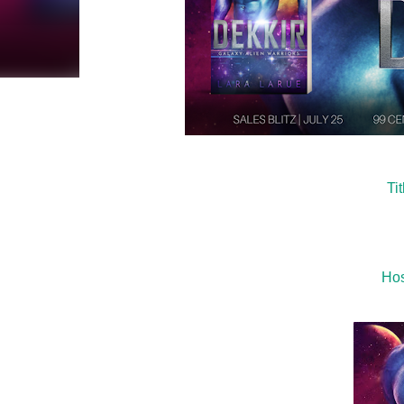
Ti
Hos