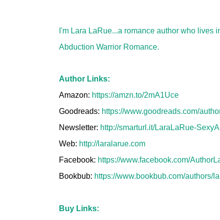
I'm Lara LaRue...a romance author who lives in
Abduction Warrior Romance.
Author Links:
Amazon:
https://amzn.to/2mA1Uce
Goodreads:
https://www.goodreads.com/auth
Newsletter:
http://smarturl.it/LaraLaRue-SexyA
Web:
http://laralarue.com
Facebook:
https://www.facebook.com/AuthorL
Bookbub:
https://www.bookbub.com/authors/la
Buy Links: