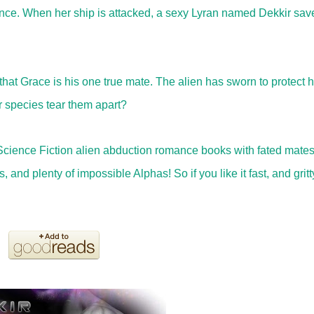
liance. When her ship is attacked, a sexy Lyran named Dekkir sav
at Grace is his one true mate. The alien has sworn to protect h
r species tear them apart?
Science Fiction alien abduction romance books with fated mate
and plenty of impossible Alphas! So if you like it fast, and gritt