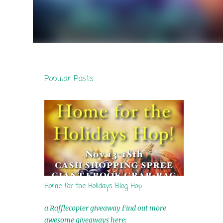
Popular Posts
Home for the Holidays Blog Hop
a Rafflecopter giveaway Find out more
awesome giveaways here: