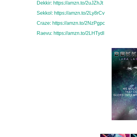
Dekkir:
https://amzn.to/2uJZhJt
Sekkol:
https://amzn.to/2Ly8rCv
Craze:
https://amzn.to/2NzPgpc
Raevu:
https://amzn.to/2LHTydI