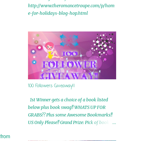
http://www.theromancetroupe.com/p/hom
e-for-holidays-blog-hop.html
100 Followers Giveaway!!
1st Winner gets a choice of a book listed
below plus book swag!! WHATS UP FOR
GRABS?? Plus some Awesome Bookmarks!!
US Only Please!! Grand Prize: Pick of book on
blog plus book swag 2nd Winner: Rue Volley
 from
Ebooks 3rd Winner: Touching Smoke Ebook