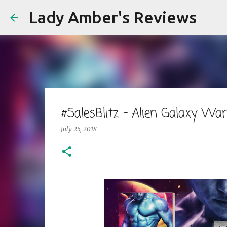
Lady Amber's Reviews
#SalesBlitz - Alien Galaxy Wa
July 25, 2018