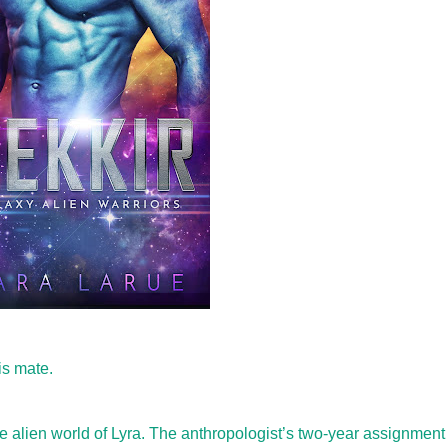
is mate.
he alien world of Lyra. The anthropologist’s two-year assignment