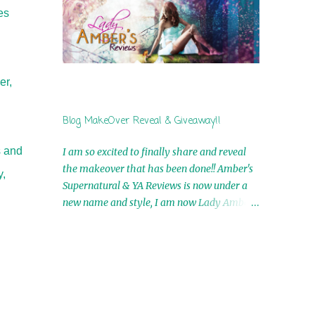
by Airicka Phoenix 4th Winner: Blood Magic
es
Ebook by Zoey Sweete 5th Winner:
Cornerstone Ebook By Misty Provencher
6th Winner: In My Dreams Ebook By Cameo
Ranae 7th Winner: Wormwood Ebook by D.
er,
H. Nevins 8th Winner: Destiny Awaits Ebook
by Jaidis Shaw 9th Winner: A Wolf's Song
Blog MakeOver Reveal & Giveaway!!
Ebook by Shannon Phoenix 10th
Winner: Set of 4 Ebooks from L. D.
s and
I am so excited to finally share and reveal
Hutchinson 11th Winner: Echo of an Earth
the makeover that has been done!! Amber's
y,
Angel and Awaken Ebooks by Sarah M. Ross
Supernatural & YA Reviews is now under a
A Few Selected: Bookmarks & Trading Cards
new name and style, I am now Lady Amber's
from Cameo Ranae Ebooks are
Reviews!! New Header: New Buttons: New
International!! Anything that needs to be
Titles: All of this was designed by the
mailed is US Only! Sorry!! Click on the pics
Talented and Fabulous Theresa Shreffler ,
below to get information o...
author of the Cat's Eye Chronicles and The
Wolves of Black River Series. She is also the
fabulous owner of Runaway Book Designs .