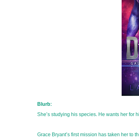
Blurb:
She’s studying his species. He wants her for h
Grace Bryant’s first mission has taken her to t