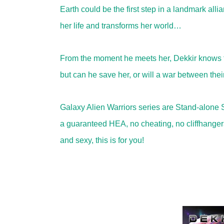
Earth could be the first step in a landmark al
her life and transforms her world…
From the moment he meets her, Dekkir knows th
but can he save her, or will a war between thei
Galaxy Alien Warriors series are Stand-alone 
a guaranteed HEA, no cheating, no cliffhangers, 
and sexy, this is for you!