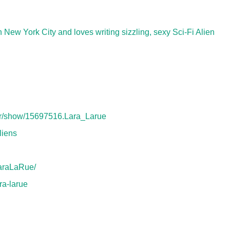
 New York City and loves writing sizzling, sexy Sci-Fi Alien
or/show/15697516.Lara_Larue
liens
araLaRue/
ra-larue