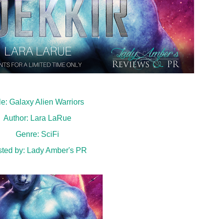
tle: Galaxy Alien Warriors
Author: Lara LaRue
Genre: SciFi
ted by:
Lady Amber's PR