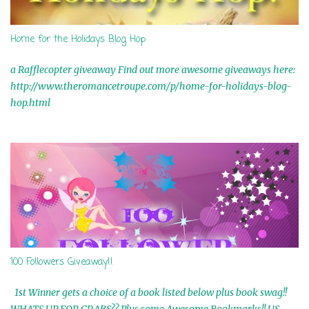
Home for the Holidays Blog Hop
a Rafflecopter giveaway Find out more awesome giveaways here:
http://www.theromancetroupe.com/p/home-for-holidays-blog-
hop.html
100 Followers Giveaway!!
1st Winner gets a choice of a book listed below plus book swag!!
WHATS UP FOR GRABS?? Plus some Awesome Bookmarks!! US