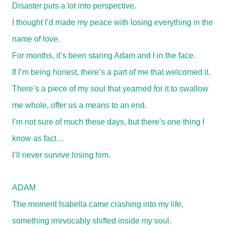
Disaster puts a lot into perspective.
I thought I’d made my peace with losing everything in the
name of love.
For months, it’s been staring Adam and I in the face.
If I’m being honest, there’s a part of me that welcomed it.
There’s a piece of my soul that yearned for it to swallow
me whole, offer us a means to an end.
I’m not sure of much these days, but there’s one thing I
know as fact…
I’ll never survive losing him.
ADAM
The moment Isabella came crashing into my life,
something irrevocably shifted inside my soul.