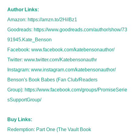
Author Links:
Amazon:
https://amzn.to/2HilBz1
Goodreads:
https://www.goodreads.com/author/show/73
91945.Kate_Benson
Facebook:
www.facebook.com/katebensonauthor/
Twitter:
www.twitter.com/Katebensonauthr
Instagram:
www.instagram.com/katebensonauthor/
Benson's Book Babes (Fan Club/Readers
Group):
https://www.facebook.com/groups/PromiseSerie
sSupportGroup/
Buy Links:
Redemption: Part One (The Vault Book