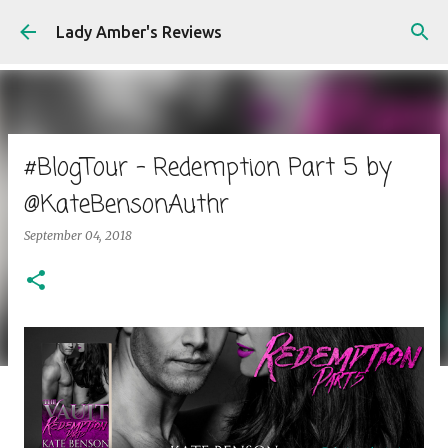
Skip to main content
Lady Amber's Reviews
#BlogTour - Redemption Part 5 by
@KateBensonAuthr
September 04, 2018