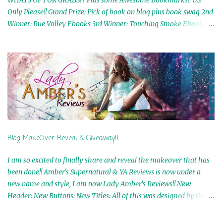
Only Please!! Grand Prize: Pick of book on blog plus book swag 2nd
Winner: Rue Volley Ebooks 3rd Winner: Touching Smoke Ebook by
Airicka Phoenix 4th Winner: Blood Magic Ebook by Zoey Sweete
5th Winner: Cornerstone Ebook By Misty Provencher 6th Winner:
In My Dreams Ebook By Cameo Ranae 7th Winner: Wormwood
Ebook by D. H. Nevins 8th Winner: Destiny Awaits Ebook by Jaidis
Shaw 9th Winner: A Wolf's Song Ebook by Shannon Phoenix
10th Winner: Set of 4 Ebooks from L. D. Hutchinson 11th
Winner: Echo of an Earth Angel and Awaken Ebooks by Sarah M.
Ross A Few Selected: Bookmarks & Trading Cards from Cameo
Ranae Ebooks are International!! Anything that needs to be
Blog MakeOver Reveal & Giveaway!!
mailed is US Only! Sorry!! Click on the pics below to get
information o...
I am so excited to finally share and reveal the makeover that has
been done!! Amber's Supernatural & YA Reviews is now under a
new name and style, I am now Lady Amber's Reviews!! New
Header: New Buttons: New Titles: All of this was designed by the
Talented and Fabulous Theresa Shreffler , author of the Cat's Eye
Chronicles and The Wolves of Black River Series. She is also the