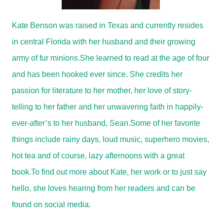
Kate Benson was raised in Texas and currently resides
in central Florida with her husband and their growing
army of fur minions.
She learned to read at the age of four
and has been hooked ever since. She credits her
passion for literature to her mother, her love of story-
telling to her father and her unwavering faith in happily-
ever-after’s to her husband, Sean.
Some of her favorite
things include rainy days, loud music, superhero movies,
hot tea and of course, lazy afternoons with a great
book.
To find out more about Kate, her work or to just say
hello, she loves hearing from her readers and can be
found on social media.