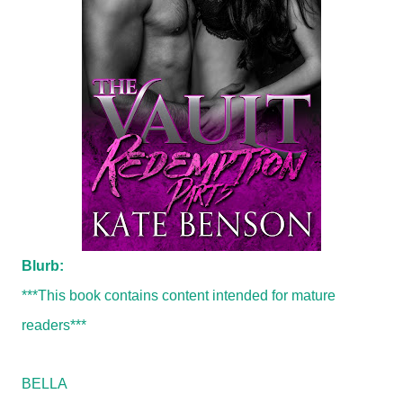
Blurb:
***This book contains content intended for mature
readers***
BELLA