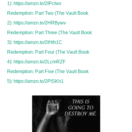
1):
https://amzn.to/2IPcIwx
Redemption: Part Two (The Vault Book
2):
https://amzn.to/2HRBywv
Redemption: Part Three (The Vault Book
3):
https://amzn.to/2IHth1C
Redemption: Part Four (The Vault Book
4):
https://amzn.to/2LcmRZF
Redemption: Part Five (The Vault Book
5):
https://amzn.to/2PlSKh1