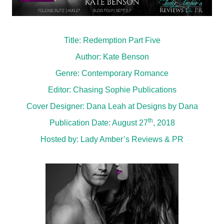
Title: Redemption Part Five
Author: Kate Benson
Genre: Contemporary Romance
Editor: Chasing Sophie Publications
Cover Designer: Dana Leah at Designs by Dana
th
Publication Date: August 27
, 2018
Hosted by:
Lady Amber’s Reviews & PR