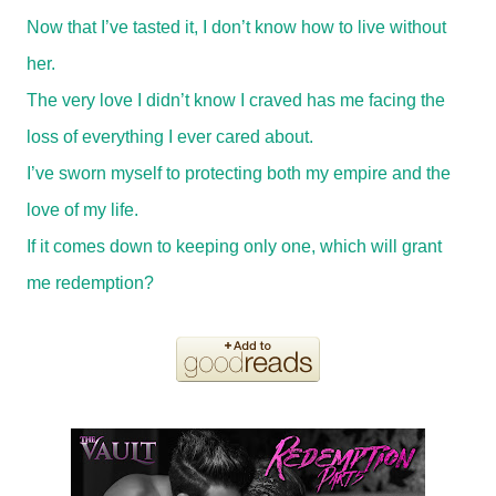
Now that I’ve tasted it, I don’t know how to live without
her.
The very love I didn’t know I craved has me facing the
loss of everything I ever cared about.
I’ve sworn myself to protecting both my empire and the
love of my life.
If it comes down to keeping only one, which will grant
me redemption?