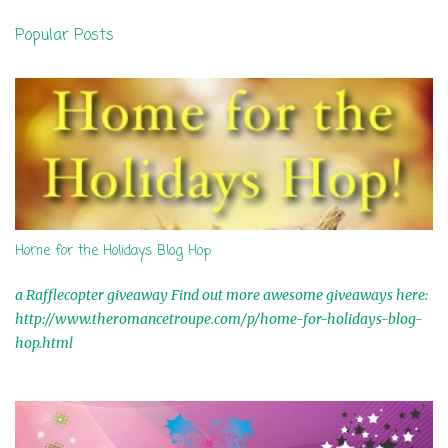
n
Popular Posts
t
s
Home for the Holidays Blog Hop
a Rafflecopter giveaway Find out more awesome giveaways here:
http://www.theromancetroupe.com/p/home-for-holidays-blog-
hop.html