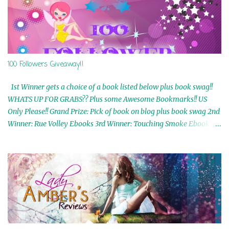
100 Followers Giveaway!!
1st Winner gets a choice of a book listed below plus book swag!!
WHATS UP FOR GRABS?? Plus some Awesome Bookmarks!! US
Only Please!! Grand Prize: Pick of book on blog plus book swag 2nd
Winner: Rue Volley Ebooks 3rd Winner: Touching Smoke Ebook by
Airicka Phoenix 4th Winner: Blood Magic Ebook by Zoey Sweete
5th Winner: Cornerstone Ebook By Misty Provencher 6th Winner:
In My Dreams Ebook By Cameo Ranae 7th Winner: Wormwood
Ebook by D. H. Nevins 8th Winner: Destiny Awaits Ebook by Jaidis
Shaw 9th Winner: A Wolf's Song Ebook by Shannon Phoenix
10th Winner: Set of 4 Ebooks from L. D. Hutchinson 11th
Winner: Echo of an Earth Angel and Awaken Ebooks by Sarah M.
Ross A Few Selected: Bookmarks & Trading Cards from Cameo