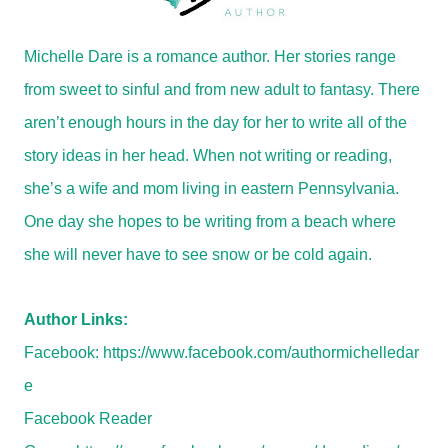
Michelle Dare is a romance author. Her stories range
from sweet to sinful and from new adult to fantasy. There
aren’t enough hours in the day for her to write all of the
story ideas in her head. When not writing or reading,
she’s a wife and mom living in eastern Pennsylvania.
One day she hopes to be writing from a beach where
she will never have to see snow or be cold again.
Author Links:
Facebook:
https://www.facebook.com/authormichelledar
e
Facebook Reader