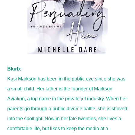
Blurb:
Kasi Markson has been in the public eye since she was
a small child. Her father is the founder of Markson
Aviation, a top name in the private jet industry. When her
parents go through a public divorce battle, she is shoved
into the spotlight. Now in her late twenties, she lives a
comfortable life, but likes to keep the media at a