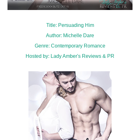
Title: Persuading Him
Author: Michelle Dare
Genre: Contemporary Romance
Hosted by:
Lady Amber's Reviews & PR