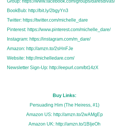
Group:
https://www.facebook.com/groups/daresdivas/
BookBub:
http://bit.ly/2bgyYn3
Twitter:
https://twitter.com/michelle_dare
Pinterest:
https://www.pinterest.com/michelle_dare/
Instagram:
https://instagram.com/m_dare/
Amazon:
http://amzn.to/2sHnFJe
Website:
http://michelledare.com/
Newsletter Sign-Up:
http://eepurl.com/bt14zX
Buy Links:
Persuading Him (The Heiress, #1)
Amazon US:
http://amzn.to/2wAMgEp
Amazon UK:
http://amzn.to/1BIjeOh