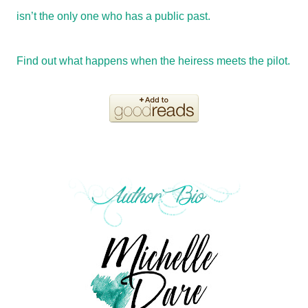
isn’t the only one who has a public past.
Find out what happens when the heiress meets the pilot.