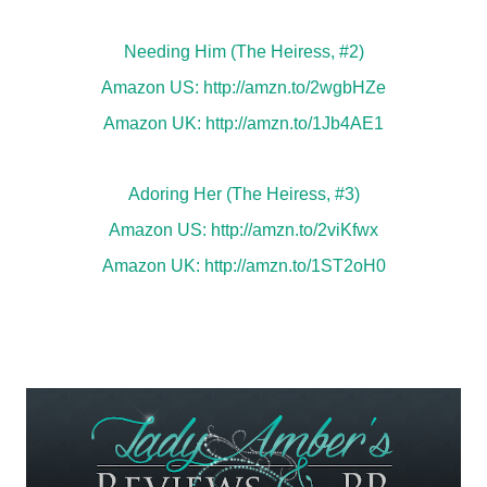
Needing Him (The Heiress, #2)
Amazon US:
http://amzn.to/2wgbHZe
Amazon UK:
http://amzn.to/1Jb4AE1
Adoring Her (The Heiress, #3)
Amazon US:
http://amzn.to/2viKfwx
Amazon UK:
http://amzn.to/1ST2oH0