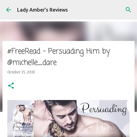
Skip to main content
Lady Amber's Reviews
#FreeRead - Persuading Him by
@michelle_dare
October 15, 2018