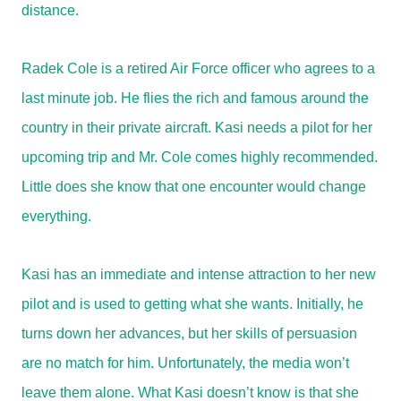
distance.
Radek Cole is a retired Air Force officer who agrees to a
last minute job. He flies the rich and famous around the
country in their private aircraft. Kasi needs a pilot for her
upcoming trip and Mr. Cole comes highly recommended.
Little does she know that one encounter would change
everything.
Kasi has an immediate and intense attraction to her new
pilot and is used to getting what she wants. Initially, he
turns down her advances, but her skills of persuasion
are no match for him. Unfortunately, the media won’t
leave them alone. What Kasi doesn’t know is that she