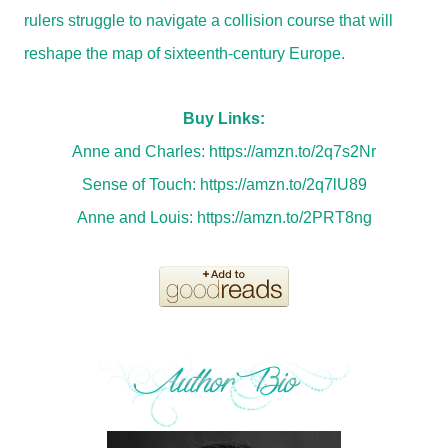
rulers struggle to navigate a collision course that will
reshape the map of sixteenth-century Europe.
Buy Links:
Anne and Charles:
https://amzn.to/2q7s2Nr
Sense of Touch:
https://amzn.to/2q7lU89
Anne and Louis:
https://amzn.to/2PRT8ng