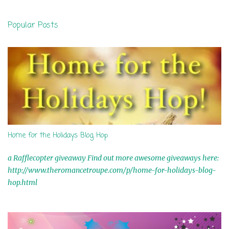
e
n
Popular Posts
t
s
Home for the Holidays Blog Hop
a Rafflecopter giveaway Find out more awesome giveaways here:
http://www.theromancetroupe.com/p/home-for-holidays-blog-
hop.html