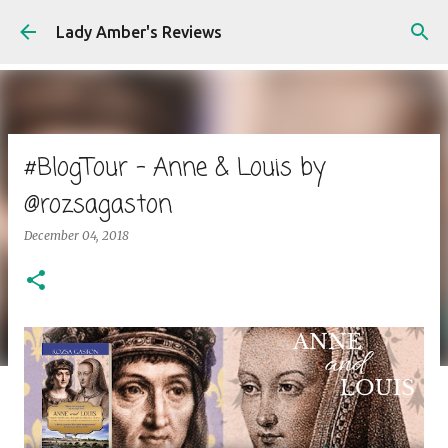
Skip to main content
Lady Amber's Reviews
#BlogTour - Anne & Louis by
@rozsagaston
December 04, 2018