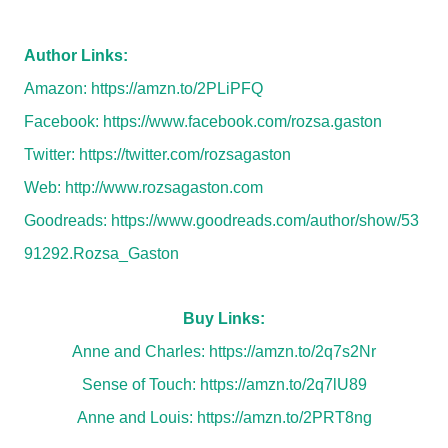
Author Links:
Amazon:
https://amzn.to/2PLiPFQ
Facebook:
https://www.facebook.com/rozsa.gaston
Twitter:
https://twitter.com/rozsagaston
Web:
http://www.rozsagaston.com
Goodreads:
https://www.goodreads.com/author/show/53
91292.Rozsa_Gaston
Buy Links:
Anne and Charles:
https://amzn.to/2q7s2Nr
Sense of Touch:
https://amzn.to/2q7lU89
Anne and Louis:
https://amzn.to/2PRT8ng