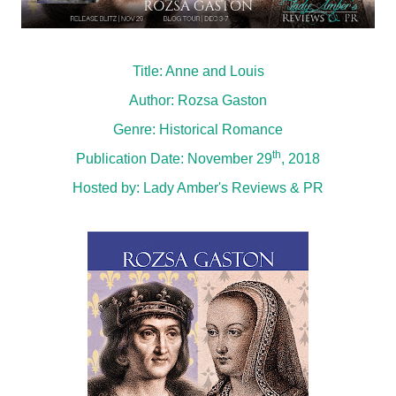
Title: Anne and Louis
Author: Rozsa Gaston
Genre: Historical Romance
th
Publication Date: November 29
, 2018
Hosted by:
Lady Amber's Reviews & PR