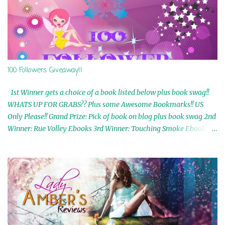
100 Followers Giveaway!!
1st Winner gets a choice of a book listed below plus book swag!!
WHATS UP FOR GRABS?? Plus some Awesome Bookmarks!! US
Only Please!! Grand Prize: Pick of book on blog plus book swag 2nd
Winner: Rue Volley Ebooks 3rd Winner: Touching Smoke Ebook by
Airicka Phoenix 4th Winner: Blood Magic Ebook by Zoey Sweete
5th Winner: Cornerstone Ebook By Misty Provencher 6th Winner:
In My Dreams Ebook By Cameo Ranae 7th Winner: Wormwood
Ebook by D. H. Nevins 8th Winner: Destiny Awaits Ebook by Jaidis
Shaw 9th Winner: A Wolf's Song Ebook by Shannon Phoenix
10th Winner: Set of 4 Ebooks from L. D. Hutchinson 11th
Winner: Echo of an Earth Angel and Awaken Ebooks by Sarah M.