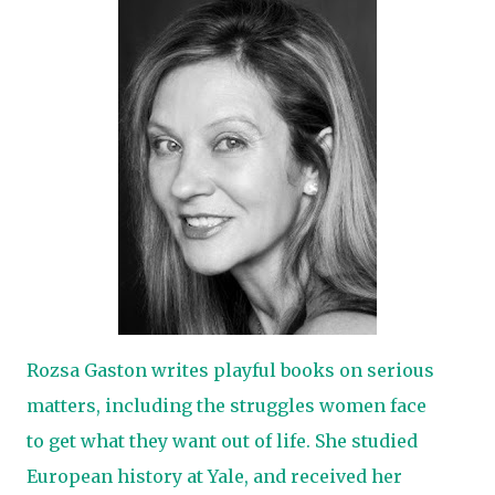
Rozsa Gaston writes playful books on serious
matters, including the struggles women face
to get what they want out of life. She studied
European history at Yale, and received her