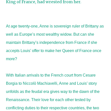
King of France, had wrested from her.
At age twenty-one, Anne is sovereign ruler of Brittany as
well as Europe’s most wealthy widow. But can she
maintain Brittany’s independence from France if she
accepts Louis’ offer to make her Queen of France once
more?
With Italian arrivals to the French court from Cesare
Borgia to Niccolò Machiavelli, Anne and Louis’ story
unfolds as the feudal era gives way to the dawn of the
Renaissance. Their love for each other tested by
conflicting duties to their respective countries, the two