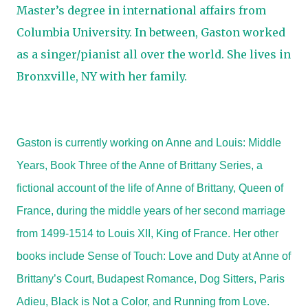
Master’s degree in international affairs from
Columbia University. In between, Gaston worked
as a singer/pianist all over the world. She lives in
Bronxville, NY with her family.
Gaston is currently working on Anne and Louis: Middle
Years, Book Three of the Anne of Brittany Series, a
fictional account of the life of Anne of Brittany, Queen of
France, during the middle years of her second marriage
from 1499-1514 to Louis XII, King of France. Her other
books include Sense of Touch: Love and Duty at Anne of
Brittany’s Court, Budapest Romance, Dog Sitters, Paris
Adieu, Black is Not a Color, and Running from Love.