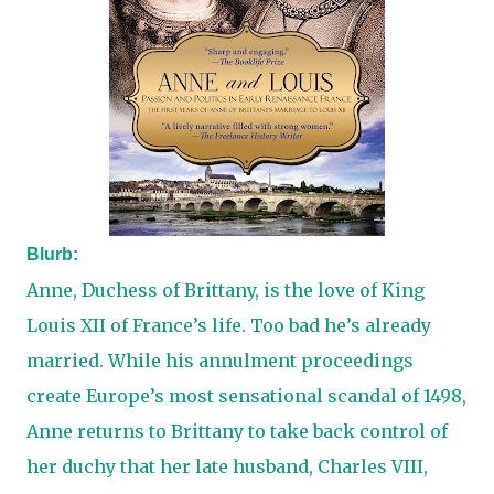
Blurb:
Anne, Duchess of Brittany, is the love of King
Louis XII of France’s life. Too bad he’s already
married. While his annulment proceedings
create Europe’s most sensational scandal of 1498,
Anne returns to Brittany to take back control of
her duchy that her late husband, Charles VIII,