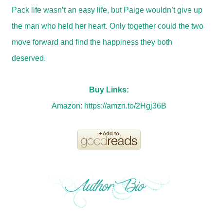
Pack life wasn’t an easy life, but Paige wouldn’t give up
the man who held her heart. Only together could the two
move forward and find the happiness they both
deserved.
Buy Links:
Amazon:
https://amzn.to/2Hgj36B