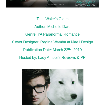
Title: Wake’s Claim
Author: Michelle Dare
Genre: YA Paranormal Romance
Cover Designer: Regina Wamba at Mae I Design
nd
Publication Date: March 22
, 2019
Hosted by:
Lady Amber's Reviews & PR