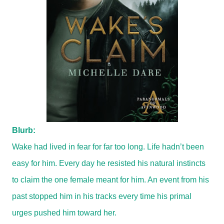
Blurb:
Wake had lived in fear for far too long. Life hadn’t been
easy for him. Every day he resisted his natural instincts
to claim the one female meant for him. An event from his
past stopped him in his tracks every time his primal
urges pushed him toward her.