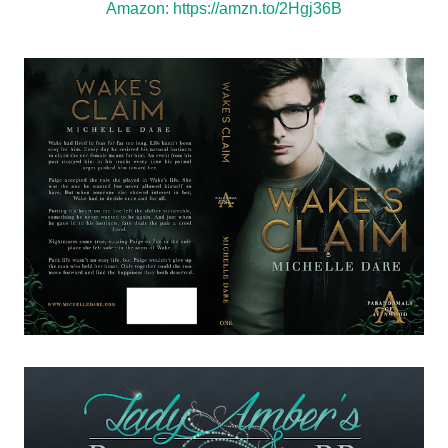
Amazon:
https://amzn.to/2Hgj36B