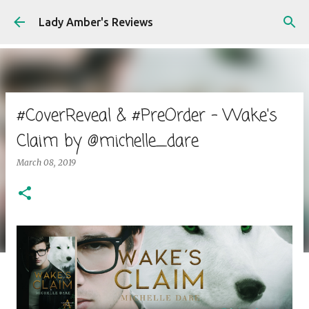
Skip to main content
Lady Amber's Reviews
#CoverReveal & #PreOrder - Wake's
Claim by @michelle_dare
March 08, 2019