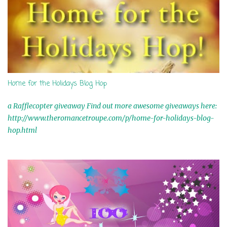
Home for the Holidays Blog Hop
a Rafflecopter giveaway Find out more awesome giveaways here:
http://www.theromancetroupe.com/p/home-for-holidays-blog-
hop.html