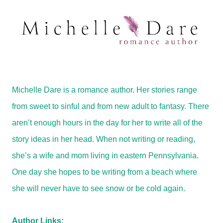
Michelle Dare is a romance author. Her stories range
from sweet to sinful and from new adult to fantasy. There
aren’t enough hours in the day for her to write all of the
story ideas in her head. When not writing or reading,
she’s a wife and mom living in eastern Pennsylvania.
One day she hopes to be writing from a beach where
she will never have to see snow or be cold again.
Author Links: