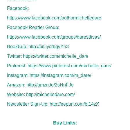
Facebook:
https://www.facebook.com/authormichelledare
Facebook Reader Group:
https://www.facebook.com/groups/daresdivas/
BookBub:
http://bit.ly/2bgyYn3
Twitter:
https://twitter.com/michelle_dare
Pinterest:
https://www.pinterest.com/michelle_dare/
Instagram:
https://instagram.com/m_dare/
Amazon:
http://amzn.to/2sHnFJe
Website:
http://michelledare.com/
Newsletter Sign-Up:
http://eepurl.com/bt14zX
Buy Links: