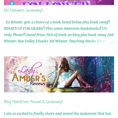
100 Followers Giveaway!!
1st Winner gets a choice of a book listed below plus book swag!!
WHATS UP FOR GRABS?? Plus some Awesome Bookmarks!! US
Only Please!! Grand Prize: Pick of book on blog plus book swag 2nd
Winner: Rue Volley Ebooks 3rd Winner: Touching Smoke Ebook by
Airicka Phoenix 4th Winner: Blood Magic Ebook by Zoey Sweete
5th Winner: Cornerstone Ebook By Misty Provencher 6th Winner:
In My Dreams Ebook By Cameo Ranae 7th Winner: Wormwood
Ebook by D. H. Nevins 8th Winner: Destiny Awaits Ebook by Jaidis
Shaw 9th Winner: A Wolf's Song Ebook by Shannon Phoenix
10th Winner: Set of 4 Ebooks from L. D. Hutchinson 11th
Winner: Echo of an Earth Angel and Awaken Ebooks by Sarah M.
Ross A Few Selected: Bookmarks & Trading Cards from Cameo
Ranae Ebooks are International!! Anything that needs to be
Blog MakeOver Reveal & Giveaway!!
mailed is US Only! Sorry!! Click on the pics below to get
information o...
I am so excited to finally share and reveal the makeover that has