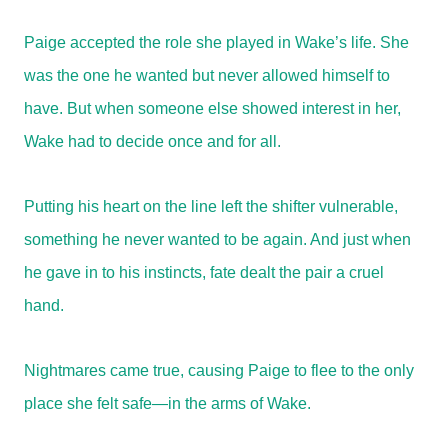
Paige accepted the role she played in Wake’s life. She
was the one he wanted but never allowed himself to
have. But when someone else showed interest in her,
Wake had to decide once and for all.
Putting his heart on the line left the shifter vulnerable,
something he never wanted to be again. And just when
he gave in to his instincts, fate dealt the pair a cruel
hand.
Nightmares came true, causing Paige to flee to the only
place she felt safe—in the arms of Wake.