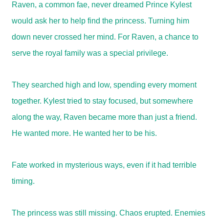
Raven, a common fae, never dreamed Prince Kylest
would ask her to help find the princess. Turning him
down never crossed her mind. For Raven, a chance to
serve the royal family was a special privilege.
They searched high and low, spending every moment
together. Kylest tried to stay focused, but somewhere
along the way, Raven became more than just a friend.
He wanted more. He wanted her to be his.
Fate worked in mysterious ways, even if it had terrible
timing.
The princess was still missing. Chaos erupted. Enemies