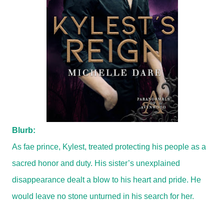
Blurb:
As fae prince, Kylest, treated protecting his people as a
sacred honor and duty. His sister’s unexplained
disappearance dealt a blow to his heart and pride. He
would leave no stone unturned in his search for her.