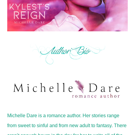
Michelle Dare is a romance author. Her stories range
from sweet to sinful and from new adult to fantasy. There