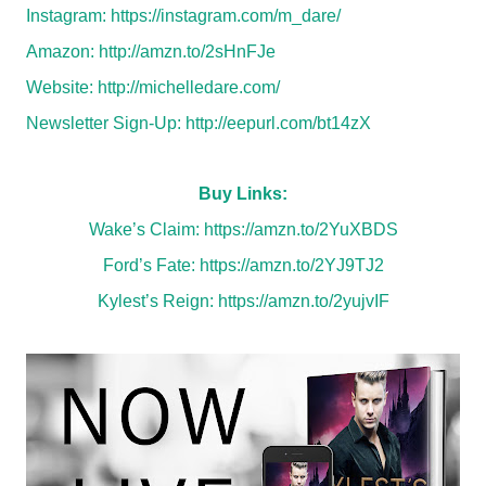
Instagram:
https://instagram.com/m_dare/
Amazon:
http://amzn.to/2sHnFJe
Website:
http://michelledare.com/
Newsletter Sign-Up:
http://eepurl.com/bt14zX
Buy Links:
Wake’s Claim:
https://amzn.to/2YuXBDS
Ford’s Fate:
https://amzn.to/2YJ9TJ2
Kylest’s Reign:
https://amzn.to/2yujvIF