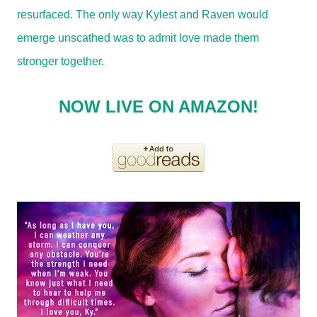
resurfaced. The only way Kylest and Raven would
emerge unscathed was to admit love made them
stronger together.
NOW LIVE ON AMAZON!