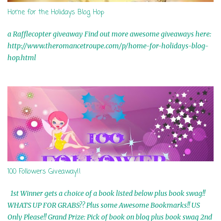
Home for the Holidays Blog Hop
a Rafflecopter giveaway Find out more awesome giveaways here:
http://www.theromancetroupe.com/p/home-for-holidays-blog-
hop.html
100 Followers Giveaway!!
1st Winner gets a choice of a book listed below plus book swag!!
WHATS UP FOR GRABS?? Plus some Awesome Bookmarks!! US
Only Please!! Grand Prize: Pick of book on blog plus book swag 2nd