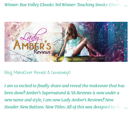
Winner: Rue Volley Ebooks 3rd Winner: Touching Smoke Ebook by
Airicka Phoenix 4th Winner: Blood Magic Ebook by Zoey Sweete
5th Winner: Cornerstone Ebook By Misty Provencher 6th Winner:
In My Dreams Ebook By Cameo Ranae 7th Winner: Wormwood
Ebook by D. H. Nevins 8th Winner: Destiny Awaits Ebook by Jaidis
Shaw 9th Winner: A Wolf's Song Ebook by Shannon Phoenix
10th Winner: Set of 4 Ebooks from L. D. Hutchinson 11th
Winner: Echo of an Earth Angel and Awaken Ebooks by Sarah M.
Ross A Few Selected: Bookmarks & Trading Cards from Cameo
Ranae Ebooks are International!! Anything that needs to be
Blog MakeOver Reveal & Giveaway!!
mailed is US Only! Sorry!! Click on the pics below to get
information o...
I am so excited to finally share and reveal the makeover that has
been done!! Amber's Supernatural & YA Reviews is now under a
new name and style, I am now Lady Amber's Reviews!! New
Header: New Buttons: New Titles: All of this was designed by the
Talented and Fabulous Theresa Shreffler , author of the Cat's Eye
Chronicles and The Wolves of Black River Series. She is also the
fabulous owner of Runaway Book Designs . She did such an