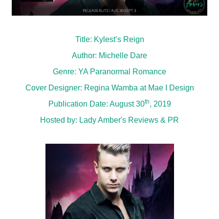
Title: Kylest’s Reign
Author: Michelle Dare
Genre: YA Paranormal Romance
Cover Designer: Regina Wamba at Mae I Design
th
Publication Date: August 30
, 2019
Hosted by:
Lady Amber's Reviews & PR