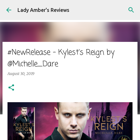
Skip to main content
Lady Amber's Reviews
#NewRelease - Kylest's Reign by
@Michelle_Dare
August 30, 2019