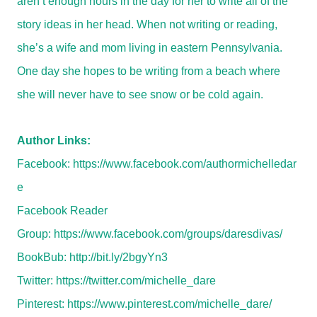
aren’t enough hours in the day for her to write all of the
story ideas in her head. When not writing or reading,
she’s a wife and mom living in eastern Pennsylvania.
One day she hopes to be writing from a beach where
she will never have to see snow or be cold again.
Author Links:
Facebook:
https://www.facebook.com/authormichelledar
e
Facebook Reader
Group:
https://www.facebook.com/groups/daresdivas/
BookBub:
http://bit.ly/2bgyYn3
Twitter:
https://twitter.com/michelle_dare
Pinterest:
https://www.pinterest.com/michelle_dare/