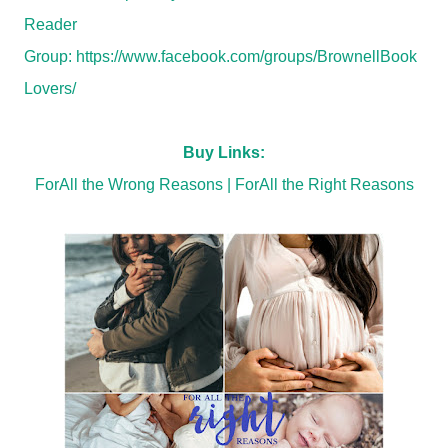
Reader
Group:
https://www.facebook.com/groups/BrownellBook
Lovers/
Buy Links:
ForAll the Wrong Reasons
|
ForAll the Right Reasons