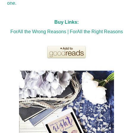
one.
Buy Links:
ForAll the Wrong Reasons
|
ForAll the Right Reasons