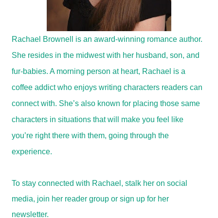
Rachael Brownell is an award-winning romance author.
She resides in the midwest with her husband, son, and
fur-babies. A morning person at heart, Rachael is a
coffee addict who enjoys writing characters readers can
connect with. She’s also known for placing those same
characters in situations that will make you feel like
you’re right there with them, going through the
experience.
To stay connected with Rachael, stalk her on social
media, join her reader group or sign up for her
newsletter.