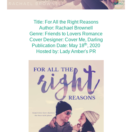
Title: For All the Right Reasons
Author: Rachael Brownell
Genre: Friends to Lovers Romance
Cover Designer: Cover Me, Darling
th
Publication Date: May 18
, 2020
Hosted by:
Lady Amber's PR