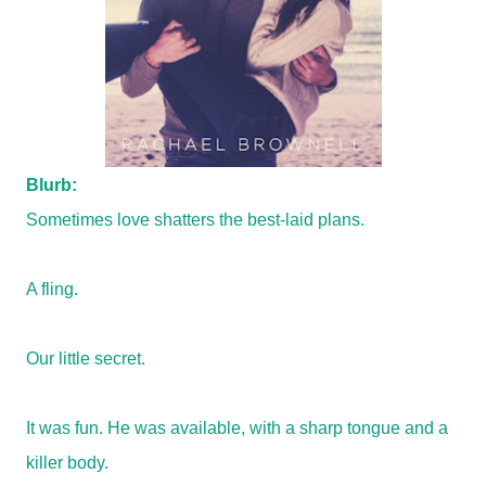
Blurb:
Sometimes love shatters the best-laid plans.
A fling.
Our little secret.
It was fun. He was available, with a sharp tongue and a
killer body.