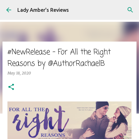
Skip to main content
Lady Amber's Reviews
#NewRelease - For All the Right
Reasons by @AuthorRachaelB
May 18, 2020