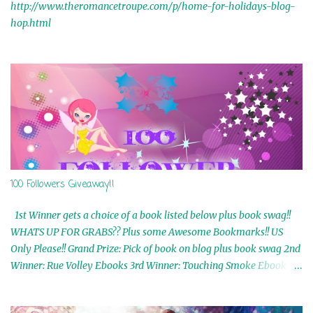
http://www.theromancetroupe.com/p/home-for-holidays-blog-
hop.html
100 Followers Giveaway!!
1st Winner gets a choice of a book listed below plus book swag!!
WHATS UP FOR GRABS?? Plus some Awesome Bookmarks!! US
Only Please!! Grand Prize: Pick of book on blog plus book swag 2nd
Winner: Rue Volley Ebooks 3rd Winner: Touching Smoke Ebook by
Airicka Phoenix 4th Winner: Blood Magic Ebook by Zoey Sweete
5th Winner: Cornerstone Ebook By Misty Provencher 6th Winner: