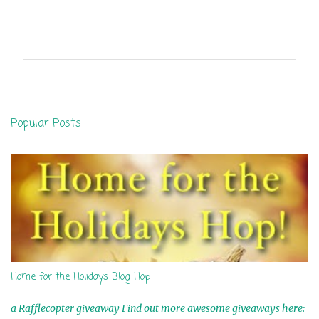
C
o
m
m
e
n
Popular Posts
t
s
Home for the Holidays Blog Hop
a Rafflecopter giveaway Find out more awesome giveaways here: