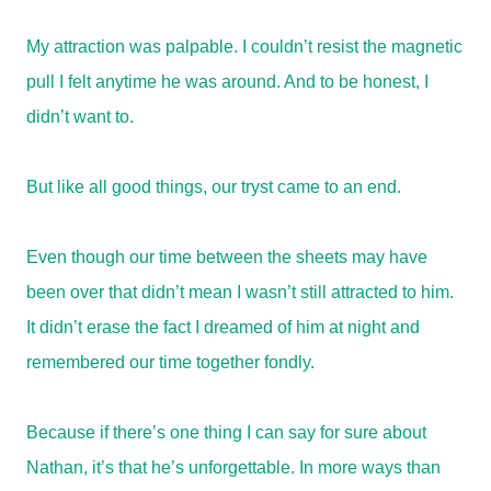
My attraction was palpable. I couldn’t resist the magnetic
pull I felt anytime he was around. And to be honest, I
didn’t want to.
But like all good things, our tryst came to an end.
Even though our time between the sheets may have
been over that didn’t mean I wasn’t still attracted to him.
It didn’t erase the fact I dreamed of him at night and
remembered our time together fondly.
Because if there’s one thing I can say for sure about
Nathan, it’s that he’s unforgettable. In more ways than