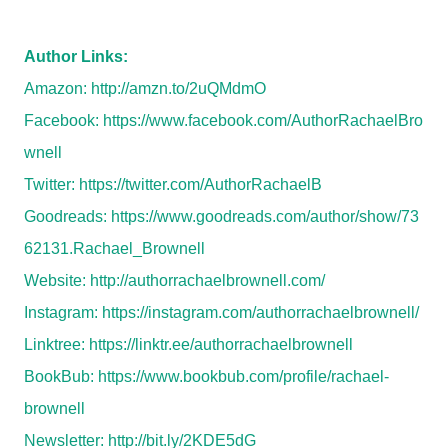
Author Links:
Amazon:
http://amzn.to/2uQMdmO
Facebook:
https://www.facebook.com/AuthorRachaelBro
wnell
Twitter:
https://twitter.com/AuthorRachaelB
Goodreads:
https://www.goodreads.com/author/show/73
62131.Rachael_Brownell
Website:
http://authorrachaelbrownell.com/
Instagram:
https://instagram.com/authorrachaelbrownell/
Linktree:
https://linktr.ee/authorrachaelbrownell
BookBub:
https://www.bookbub.com/profile/rachael-
brownell
Newsletter:
http://bit.ly/2KDE5dG