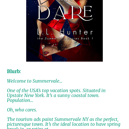
Blurb:
Welcome to Summervale…
One of the USA’s top vacation spots. Situated in
Upstate New York. It’s a sunny coastal town.
Population…
Oh, who cares.
The tourism ads paint Summervale NY as the perfect,
picturesque town. It’s the ideal location to have spring
break in, or retire at.