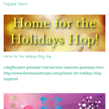
n
Popular Posts
t
s
Home for the Holidays Blog Hop
a Rafflecopter giveaway Find out more awesome giveaways here:
http://www.theromancetroupe.com/p/home-for-holidays-blog-
hop.html