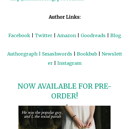
Author Links:
Facebook
|
Twitter
|
Amazon
|
Goodreads
|
Blog
Authorgraph
|
Smashwords
|
Bookbub
|
Newslett
er
|
Instagram
NOW AVAILABLE FOR PRE-
ORDER!