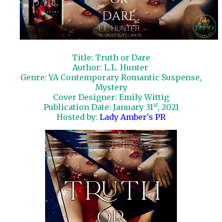
Title: Truth or Dare
Author: L.L. Hunter
Genre: YA Contemporary Romantic Suspense,
Mystery
Cover Designer: Emily Wittig
st
Publication Date: January 31
, 2021
Hosted by:
Lady Amber's PR