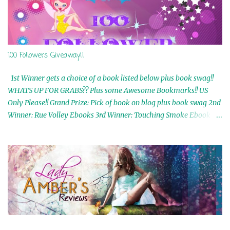
100 Followers Giveaway!!
1st Winner gets a choice of a book listed below plus book swag!!
WHATS UP FOR GRABS?? Plus some Awesome Bookmarks!! US
Only Please!! Grand Prize: Pick of book on blog plus book swag 2nd
Winner: Rue Volley Ebooks 3rd Winner: Touching Smoke Ebook by
Airicka Phoenix 4th Winner: Blood Magic Ebook by Zoey Sweete
5th Winner: Cornerstone Ebook By Misty Provencher 6th Winner:
In My Dreams Ebook By Cameo Ranae 7th Winner: Wormwood
Ebook by D. H. Nevins 8th Winner: Destiny Awaits Ebook by Jaidis
Shaw 9th Winner: A Wolf's Song Ebook by Shannon Phoenix
10th Winner: Set of 4 Ebooks from L. D. Hutchinson 11th
Winner: Echo of an Earth Angel and Awaken Ebooks by Sarah M.
Ross A Few Selected: Bookmarks & Trading Cards from Cameo
Ranae Ebooks are International!! Anything that needs to be