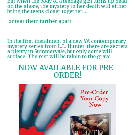
But when the body of a teenage girl turns up dead
on the shore, the mystery to her death will either
bring the teens closer together…
or tear them further apart.
In the first instalment of a new YA contemporary
mystery series from L.L. Hunter, there are secrets
a plenty in Summervale, but only some will
surface. The rest will be taken to the grave.
NOW AVAILABLE FOR PRE-
ORDER!