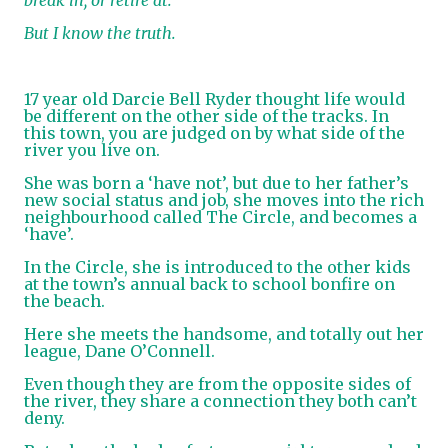
But I know the truth.
17 year old Darcie Bell Ryder thought life would
be different on the other side of the tracks. In
this town, you are judged on by what side of the
river you live on.
She was born a ‘have not’, but due to her father’s
new social status and job, she moves into the rich
neighbourhood called The Circle, and becomes a
‘have’.
In the Circle, she is introduced to the other kids
at the town’s annual back to school bonfire on
the beach.
Here she meets the handsome, and totally out her
league, Dane O’Connell.
Even though they are from the opposite sides of
the river, they share a connection they both can’t
deny.