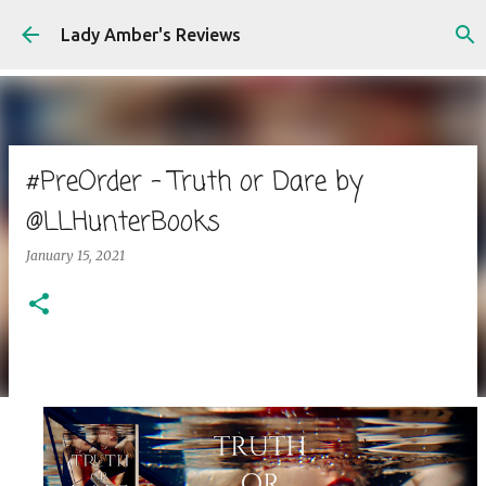
Skip to main content
Lady Amber's Reviews
#PreOrder - Truth or Dare by
@LLHunterBooks
January 15, 2021