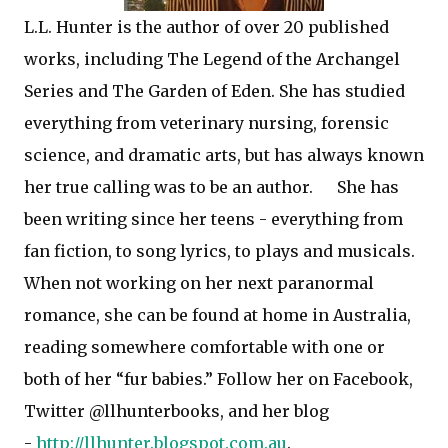
L.L. Hunter is the author of over 20 published
works, including The Legend of the Archangel
Series and The Garden of Eden. She has studied
everything from veterinary nursing, forensic
science, and dramatic arts, but has always known
her true calling was to be an author.
She has
been writing since her teens - everything from
fan fiction, to song lyrics, to plays and musicals.
When not working on her next paranormal
romance, she can be found at home in Australia,
reading somewhere comfortable with one or
both of her “fur babies.” Follow her on Facebook,
Twitter @llhunterbooks, and her blog
-
http://llhunter.blogspot.com.au
.