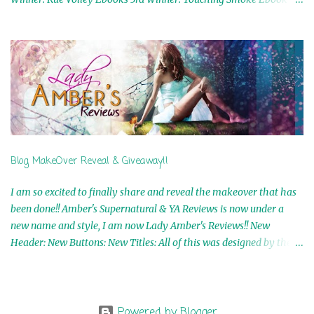
Airicka Phoenix 4th Winner: Blood Magic Ebook by Zoey Sweete
5th Winner: Cornerstone Ebook By Misty Provencher 6th Winner:
In My Dreams Ebook By Cameo Ranae 7th Winner: Wormwood
Ebook by D. H. Nevins 8th Winner: Destiny Awaits Ebook by Jaidis
Shaw 9th Winner: A Wolf's Song Ebook by Shannon Phoenix
10th Winner: Set of 4 Ebooks from L. D. Hutchinson 11th
Winner: Echo of an Earth Angel and Awaken Ebooks by Sarah M.
Ross A Few Selected: Bookmarks & Trading Cards from Cameo
Ranae Ebooks are International!! Anything that needs to be
Blog MakeOver Reveal & Giveaway!!
mailed is US Only! Sorry!! Click on the pics below to get
information o...
I am so excited to finally share and reveal the makeover that has
been done!! Amber's Supernatural & YA Reviews is now under a
new name and style, I am now Lady Amber's Reviews!! New
Header: New Buttons: New Titles: All of this was designed by the
Talented and Fabulous Theresa Shreffler , author of the Cat's Eye
Chronicles and The Wolves of Black River Series. She is also the
fabulous owner of Runaway Book Designs . She did such an
amazing job, I am so proud of how my blog turned out and I
Powered by Blogger