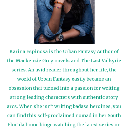
Karina Espinosa is the Urban Fantasy Author of
the Mackenzie Grey novels and The Last Valkyrie
series. An avid reader throughout her life, the
world of Urban Fantasy easily became an
obsession that turned into a passion for writing
strong leading characters with authentic story
arcs. When she isn't writing badass heroines, you
can find this self-proclaimed nomad in her South
Florida home binge watching the latest series on