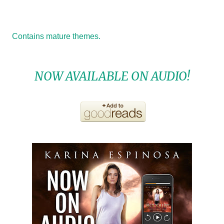
Contains mature themes.
NOW AVAILABLE ON AUDIO!