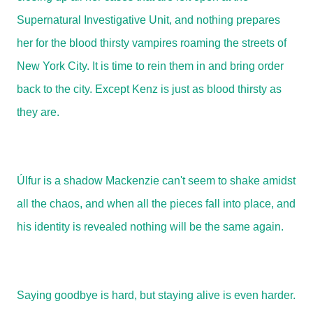
Supernatural Investigative Unit, and nothing prepares
her for the blood thirsty vampires roaming the streets of
New York City. It is time to rein them in and bring order
back to the city. Except Kenz is just as blood thirsty as
they are.
Úlfur is a shadow Mackenzie can't seem to shake amidst
all the chaos, and when all the pieces fall into place, and
his identity is revealed nothing will be the same again.
Saying goodbye is hard, but staying alive is even harder.