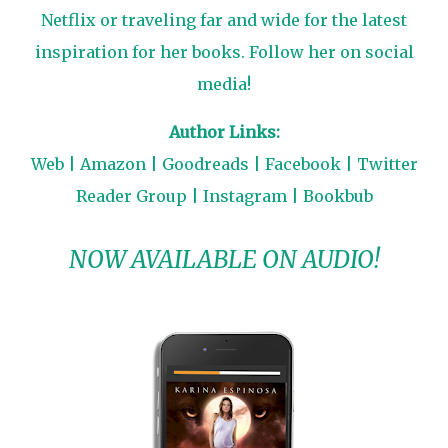
Netflix or traveling far and wide for the latest
inspiration for her books. Follow her on social
media!
Author Links:
Web
|
Amazon
|
Goodreads
|
Facebook
|
Twitter
Reader Group
|
Instagram
|
Bookbub
NOW AVAILABLE ON AUDIO!