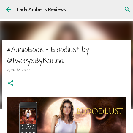
Skip to main content
Lady Amber's Reviews
#AudioBook - Bloodlust by
@TweeysByKarina
April 12, 2022