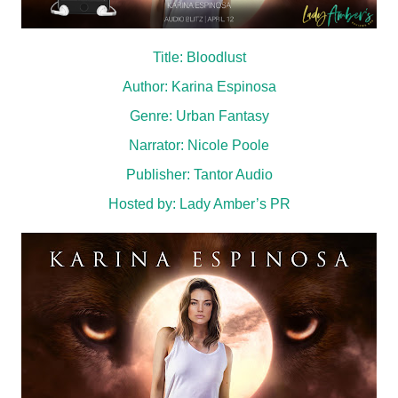
Title: Bloodlust
Author: Karina Espinosa
Genre: Urban Fantasy
Narrator: Nicole Poole
Publisher: Tantor Audio
Hosted by:
Lady Amber’s PR