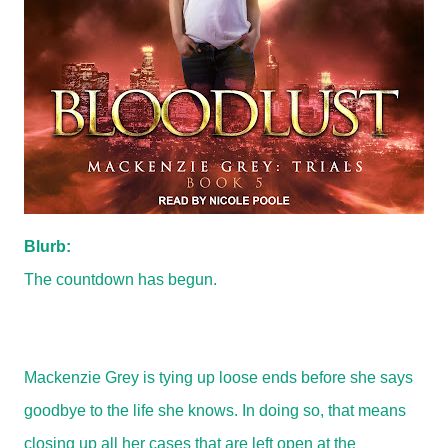
Blurb:
The countdown has begun.
Mackenzie Grey is tying up loose ends before she says
goodbye to the life she knows. In doing so, that means
closing up all her cases that are left open at the