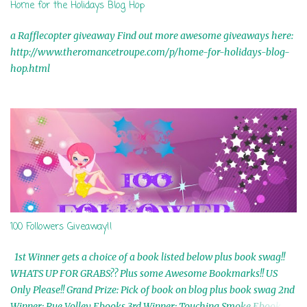
Home for the Holidays Blog Hop
a Rafflecopter giveaway Find out more awesome giveaways here:
http://www.theromancetroupe.com/p/home-for-holidays-blog-
hop.html
100 Followers Giveaway!!
1st Winner gets a choice of a book listed below plus book swag!!
WHATS UP FOR GRABS?? Plus some Awesome Bookmarks!! US
Only Please!! Grand Prize: Pick of book on blog plus book swag 2nd
Winner: Rue Volley Ebooks 3rd Winner: Touching Smoke Ebook by