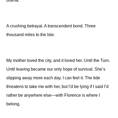
drama.
A crushing betrayal. A transcendent bond. Three
thousand miles to the Isle.
My mother loved the city, and it loved her. Until the Turn.
Until leaving became our only hope of survival. She’s
slipping away more each day. I can feel it. The tide
threatens to take me with her, but I’d be lying if I said I’d
rather be anywhere else—with Florence is where I
belong.