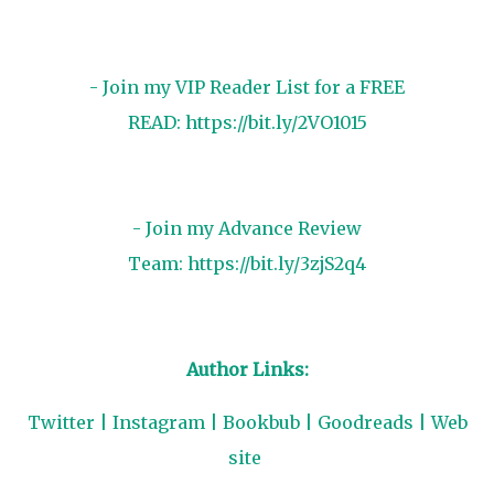
- Join my VIP Reader List for a FREE
READ:
https://bit.ly/2VO1015
- Join my Advance Review
Team:
https://bit.ly/3zjS2q4
Author Links:
Twitter
|
Instagram
|
Bookbub
|
Goodreads
|
Web
site