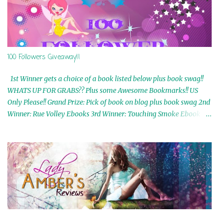
100 Followers Giveaway!!
1st Winner gets a choice of a book listed below plus book swag!!
WHATS UP FOR GRABS?? Plus some Awesome Bookmarks!! US
Only Please!! Grand Prize: Pick of book on blog plus book swag 2nd
Winner: Rue Volley Ebooks 3rd Winner: Touching Smoke Ebook by
Airicka Phoenix 4th Winner: Blood Magic Ebook by Zoey Sweete
5th Winner: Cornerstone Ebook By Misty Provencher 6th Winner:
In My Dreams Ebook By Cameo Ranae 7th Winner: Wormwood
Ebook by D. H. Nevins 8th Winner: Destiny Awaits Ebook by Jaidis
Shaw 9th Winner: A Wolf's Song Ebook by Shannon Phoenix
10th Winner: Set of 4 Ebooks from L. D. Hutchinson 11th
Winner: Echo of an Earth Angel and Awaken Ebooks by Sarah M.
Ross A Few Selected: Bookmarks & Trading Cards from Cameo