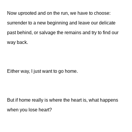
Now uprooted and on the run, we have to choose:
surrender to a new beginning and leave our delicate
past behind, or salvage the remains and try to find our
way back.
Either way, I just want to go home.
But if home really is where the heart is, what happens
when you lose heart?