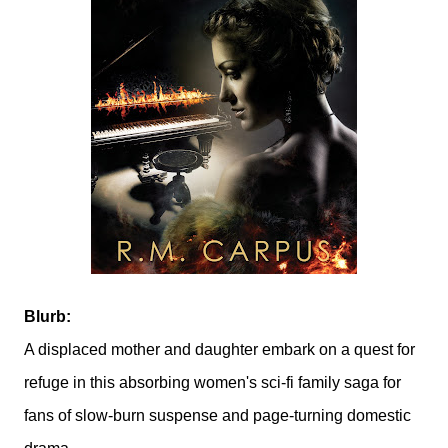
Blurb:
A displaced mother and daughter embark on a quest for
refuge in this absorbing women's sci-fi family saga for
fans of slow-burn suspense and page-turning domestic