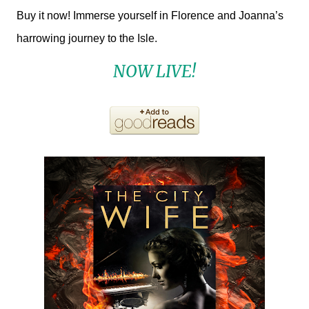
Buy it now! Immerse yourself in Florence and Joanna’s
harrowing journey to the Isle.
NOW LIVE!