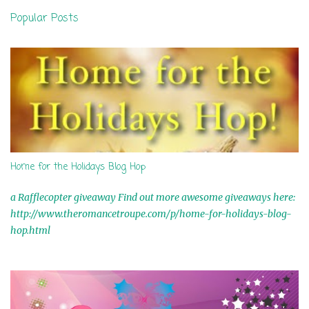
n
Popular Posts
t
s
Home for the Holidays Blog Hop
a Rafflecopter giveaway Find out more awesome giveaways here:
http://www.theromancetroupe.com/p/home-for-holidays-blog-
hop.html