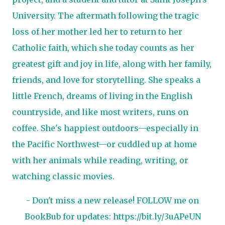
University. The aftermath following the tragic
loss of her mother led her to return to her
Catholic faith, which she today counts as her
greatest gift and joy in life, along with her family,
friends, and love for storytelling. She speaks a
little French, dreams of living in the English
countryside, and like most writers, runs on
coffee. She's happiest outdoors—especially in
the Pacific Northwest—or cuddled up at home
with her animals while reading, writing, or
watching classic movies.
- Don't miss a new release! FOLLOW me on
BookBub for updates:
https://bit.ly/3uAPeUN