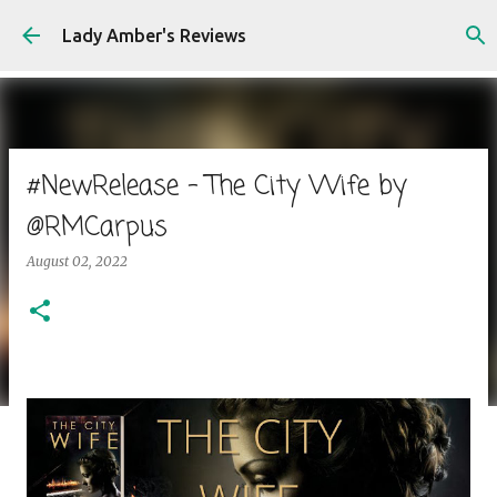
Skip to main content
Lady Amber's Reviews
#NewRelease - The City Wife by
@RMCarpus
August 02, 2022