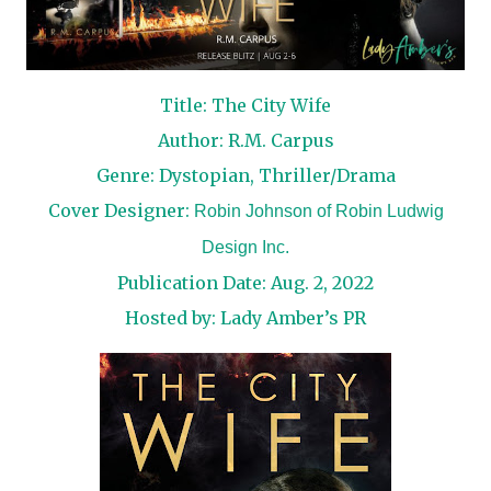
Title: The City Wife
Author: R.M. Carpus
Genre: Dystopian, Thriller/Drama
Cover Designer:
Robin Johnson of Robin Ludwig
Design Inc.
Publication Date: Aug. 2, 2022
Hosted by:
Lady Amber’s PR