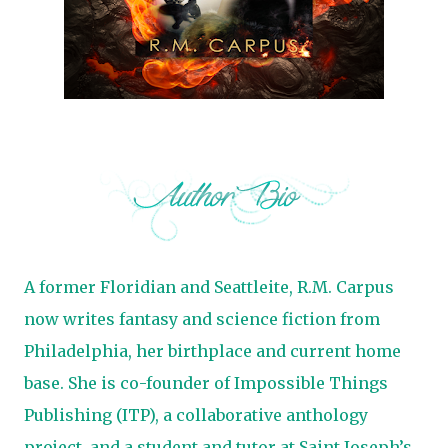
A former Floridian and Seattleite, R.M. Carpus
now writes fantasy and science fiction from
Philadelphia, her birthplace and current home
base. She is co-founder of Impossible Things
Publishing (ITP), a collaborative anthology
project, and a student and tutor at Saint Joseph’s