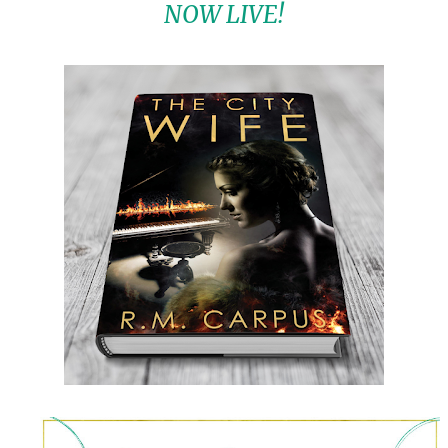
NOW LIVE!