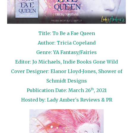
Title: To Be a Fae Queen
Author: Tricia Copeland
Genre: YA Fantasy/Fairies
Editor: Jo Michaels, Indie Books Gone Wild
Cover Designer: Elanor Lloyd-Jones, Shower of
Schmidt Designs
th
Publication Date: March 26
, 2021
Hosted by:
Lady Amber's Reviews & PR