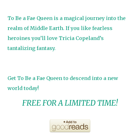
To Be a Fae Queen is a magical journey into the
realm of Middle Earth. If you like fearless
heroines you’ll love Tricia Copeland’s
tantalizing fantasy.
Get To Be a Fae Queen to descend into a new
world today!
FREE FOR A LIMITED TIME!