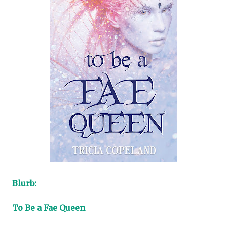
Blurb:
To Be a Fae Queen