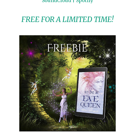
SoundCloud
|
Spotify
FREE FOR A LIMITED TIME!