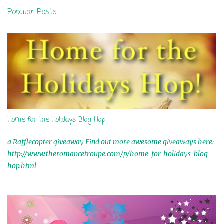
n
Popular Posts
t
s
Home for the Holidays Blog Hop
a Rafflecopter giveaway Find out more awesome giveaways here:
http://www.theromancetroupe.com/p/home-for-holidays-blog-
hop.html