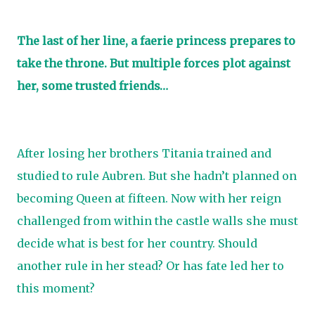
The last of her line, a faerie princess prepares to
take the throne. But multiple forces plot against
her, some trusted friends…
After losing her brothers Titania trained and
studied to rule Aubren. But she hadn’t planned on
becoming Queen at fifteen. Now with her reign
challenged from within the castle walls she must
decide what is best for her country. Should
another rule in her stead? Or has fate led her to
this moment?