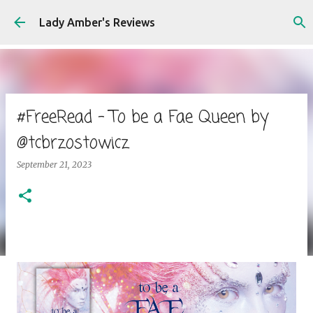
Skip to main content
Lady Amber's Reviews
#FreeRead - To be a Fae Queen by
@tcbrzostowicz
September 21, 2023