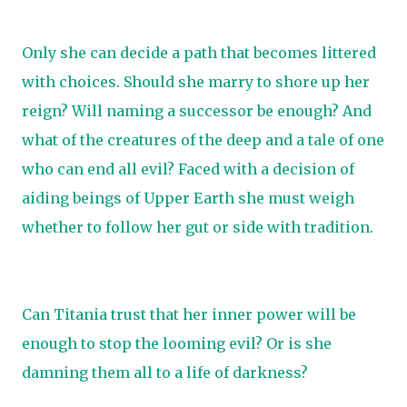
Only she can decide a path that becomes littered
with choices. Should she marry to shore up her
reign? Will naming a successor be enough? And
what of the creatures of the deep and a tale of one
who can end all evil? Faced with a decision of
aiding beings of Upper Earth she must weigh
whether to follow her gut or side with tradition.
Can Titania trust that her inner power will be
enough to stop the looming evil? Or is she
damning them all to a life of darkness?