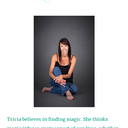
Tricia believes in finding magic. She thinks