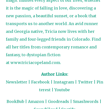
magic infuses every aspect of our lives, whether
it is the magic of falling in love, discovering a
new passion, a beautiful sunset, or a book that
transports us to another world. An avid runner
and Georgia native, Tricia now lives with her
family and four-legged friends in Colorado. Find
all her titles from contemporary romance and
fantasy, to dystopian fiction
at
www.triciacopeland.com
.
Author Links:
Newsletter
|
F
acebook
|
Instagram
|
Twitter
|
Pin
terest
|
Youtube
BookBub
|
Amazon
|
Goodreads
|
Smashwords
|