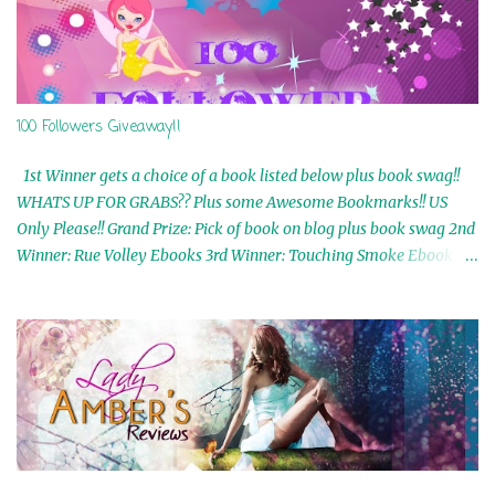
100 Followers Giveaway!!
1st Winner gets a choice of a book listed below plus book swag!!
WHATS UP FOR GRABS?? Plus some Awesome Bookmarks!! US
Only Please!! Grand Prize: Pick of book on blog plus book swag 2nd
Winner: Rue Volley Ebooks 3rd Winner: Touching Smoke Ebook by
Airicka Phoenix 4th Winner: Blood Magic Ebook by Zoey Sweete
5th Winner: Cornerstone Ebook By Misty Provencher 6th Winner:
In My Dreams Ebook By Cameo Ranae 7th Winner: Wormwood
Ebook by D. H. Nevins 8th Winner: Destiny Awaits Ebook by Jaidis
Shaw 9th Winner: A Wolf's Song Ebook by Shannon Phoenix
10th Winner: Set of 4 Ebooks from L. D. Hutchinson 11th
Winner: Echo of an Earth Angel and Awaken Ebooks by Sarah M.
Ross A Few Selected: Bookmarks & Trading Cards from Cameo
Ranae Ebooks are International!! Anything that needs to be