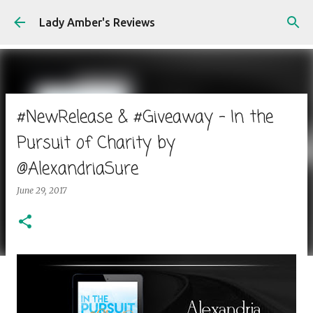
Skip to main content
Lady Amber's Reviews
#NewRelease & #Giveaway - In the
Pursuit of Charity by
@AlexandriaSure
June 29, 2017