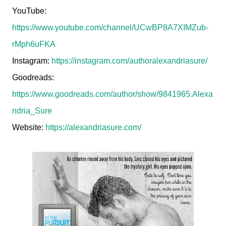
YouTube:
https://www.youtube.com/channel/UCwBP8A7XIMZub-
rMph6uFKA
Instagram:
https://instagram.com/authoralexandriasure/
Goodreads:
https://www.goodreads.com/author/show/9841965.Alexa
ndria_Sure
Website:
https://alexandriasure.com/