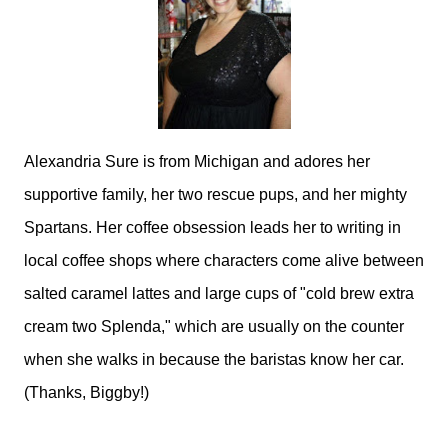
Alexandria Sure is from Michigan and adores her
supportive family, her two rescue pups, and her mighty
Spartans. Her coffee obsession leads her to writing in
local coffee shops where characters come alive between
salted caramel lattes and large cups of "cold brew extra
cream two Splenda," which are usually on the counter
when she walks in because the baristas know her car.
(Thanks, Biggby!)