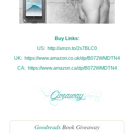
Buy Links:
US:
http://amzn.to/2s7BLC0
UK:
https://www.amazon.co.uk/dp/B072WMDTN4
CA:
https://www.amazon.ca/dp/B072WMDTN4
Goodreads
Book Giveaway