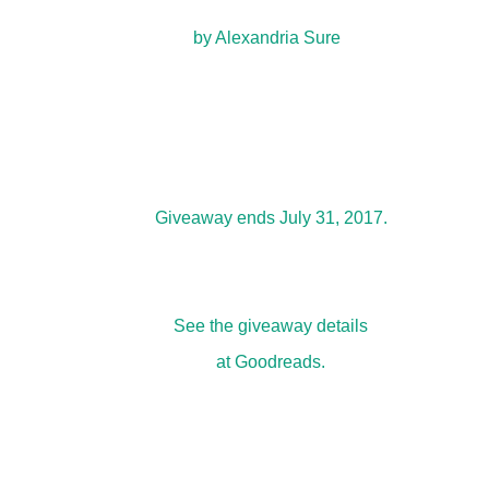
by
Alexandria Sure
Giveaway ends July 31, 2017.
See the
giveaway details
at Goodreads.