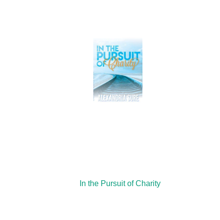
In the Pursuit of Charity