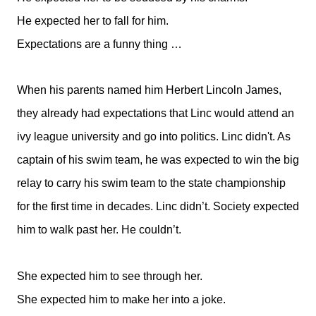
He expected her to fall for him.
Expectations are a funny thing …
When his parents named him Herbert Lincoln James,
they already had expectations that Linc would attend an
ivy league university and go into politics. Linc didn't. As
captain of his swim team, he was expected to win the big
relay to carry his swim team to the state championship
for the first time in decades. Linc didn’t. Society expected
him to walk past her. He couldn’t.
She expected him to see through her.
She expected him to make her into a joke.