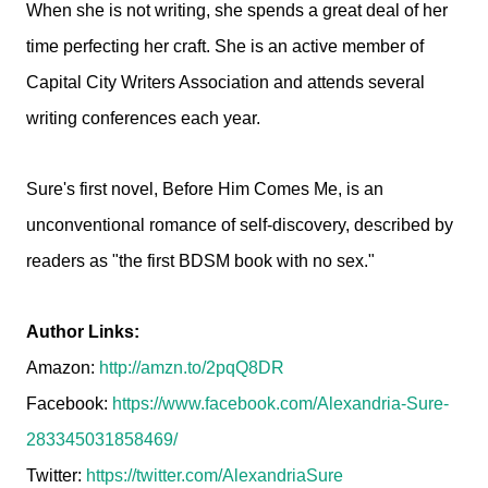
When she is not writing, she spends a great deal of her
time perfecting her craft. She is an active member of
Capital City Writers Association and attends several
writing conferences each year.
Sure's first novel, Before Him Comes Me, is an
unconventional romance of self-discovery, described by
readers as "the first BDSM book with no sex."
Author Links:
Amazon:
http://amzn.to/2pqQ8DR
Facebook:
https://www.facebook.com/Alexandria-Sure-
283345031858469/
Twitter:
https://twitter.com/AlexandriaSure