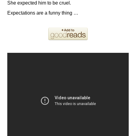
She expected him to be cruel.
Expectations are a funny thing …