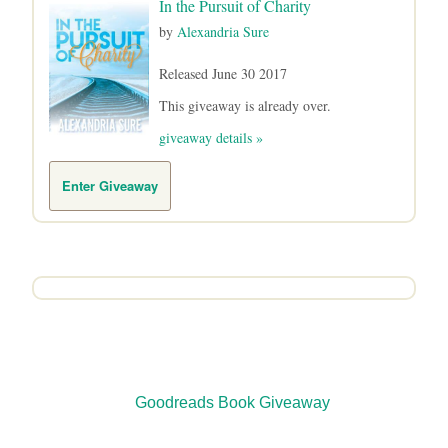
In the Pursuit of Charity
by
Alexandria Sure
Released June 30 2017
This giveaway is already over.
giveaway details »
Enter Giveaway
Goodreads
Book Giveaway