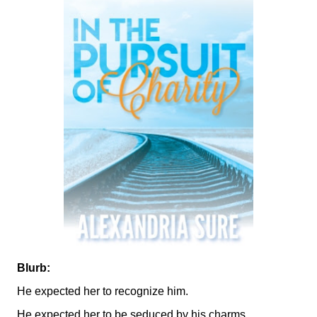
Blurb:
He expected her to recognize him.
He expected her to be seduced by his charms.