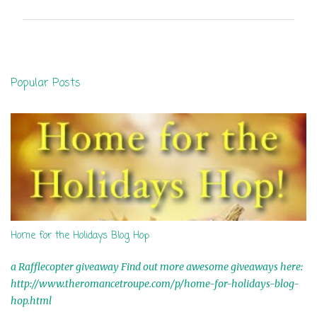
m
m
e
n
Popular Posts
t
s
Home for the Holidays Blog Hop
a Rafflecopter giveaway Find out more awesome giveaways here:
http://www.theromancetroupe.com/p/home-for-holidays-blog-
hop.html