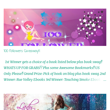
100 Followers Giveaway!!
1st Winner gets a choice of a book listed below plus book swag!!
WHATS UP FOR GRABS?? Plus some Awesome Bookmarks!! US
Only Please!! Grand Prize: Pick of book on blog plus book swag 2nd
Winner: Rue Volley Ebooks 3rd Winner: Touching Smoke Ebook by
Airicka Phoenix 4th Winner: Blood Magic Ebook by Zoey Sweete
5th Winner: Cornerstone Ebook By Misty Provencher 6th Winner:
In My Dreams Ebook By Cameo Ranae 7th Winner: Wormwood
Ebook by D. H. Nevins 8th Winner: Destiny Awaits Ebook by Jaidis
Shaw 9th Winner: A Wolf's Song Ebook by Shannon Phoenix