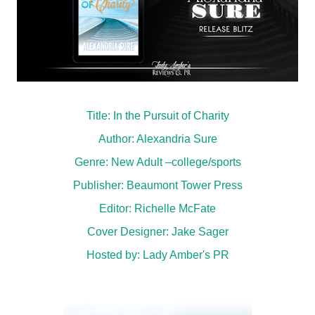
Title: In the Pursuit of Charity
Author: Alexandria Sure
Genre: New Adult –college/sports
Publisher: Beaumont Tower Press
Editor: Richelle McFate
Cover Designer: Jake Sager
Hosted by:
Lady Amber's PR