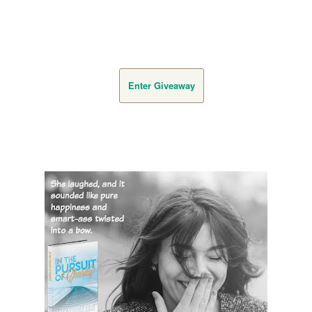
Enter Giveaway