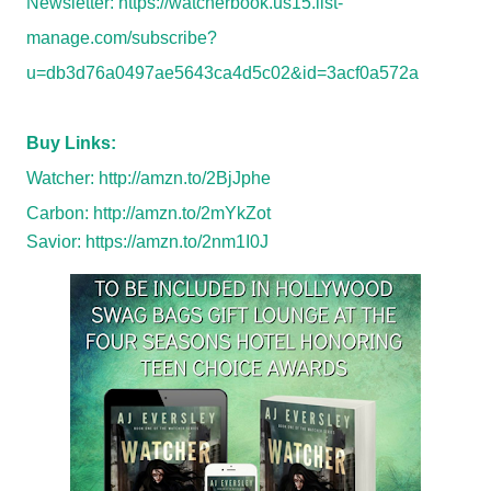
Newsletter:
https://watcherbook.us15.list-
manage.com/subscribe?
u=db3d76a0497ae5643ca4d5c02&id=3acf0a572a
Buy Links:
Watcher:
http://amzn.to/2BjJphe
Carbon:
http://amzn.to/2mYkZot
Savior:
https://amzn.to/2nm1I0J