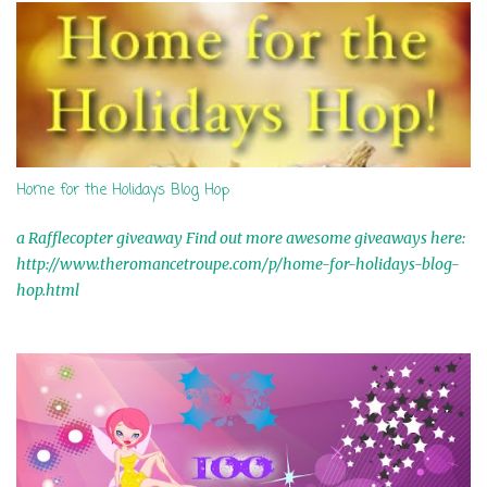
Home for the Holidays Blog Hop
a Rafflecopter giveaway Find out more awesome giveaways here:
http://www.theromancetroupe.com/p/home-for-holidays-blog-
hop.html