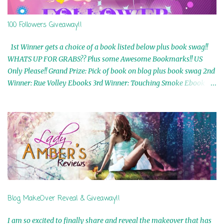
100 Followers Giveaway!!
1st Winner gets a choice of a book listed below plus book swag!!
WHATS UP FOR GRABS?? Plus some Awesome Bookmarks!! US
Only Please!! Grand Prize: Pick of book on blog plus book swag 2nd
Winner: Rue Volley Ebooks 3rd Winner: Touching Smoke Ebook by
Airicka Phoenix 4th Winner: Blood Magic Ebook by Zoey Sweete
5th Winner: Cornerstone Ebook By Misty Provencher 6th Winner:
In My Dreams Ebook By Cameo Ranae 7th Winner: Wormwood
Ebook by D. H. Nevins 8th Winner: Destiny Awaits Ebook by Jaidis
Shaw 9th Winner: A Wolf's Song Ebook by Shannon Phoenix
10th Winner: Set of 4 Ebooks from L. D. Hutchinson 11th
Winner: Echo of an Earth Angel and Awaken Ebooks by Sarah M.
Ross A Few Selected: Bookmarks & Trading Cards from Cameo
Ranae Ebooks are International!! Anything that needs to be
Blog MakeOver Reveal & Giveaway!!
mailed is US Only! Sorry!! Click on the pics below to get
information o...
I am so excited to finally share and reveal the makeover that has