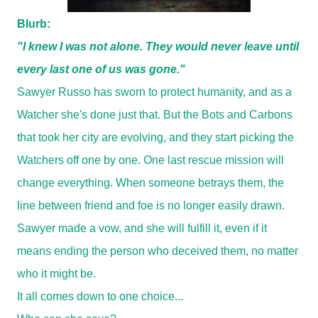
Blurb:
"I knew I was not alone. They would never leave until
every last one of us was gone."
Sawyer Russo has sworn to protect humanity, and as a
Watcher she's done just that. But the Bots and Carbons
that took her city are evolving, and they start picking the
Watchers off one by one. One last rescue mission will
change everything. When someone betrays them, the
line between friend and foe is no longer easily drawn.
Sawyer made a vow, and she will fulfill it, even if it
means ending the person who deceived them, no matter
who it might be.
It all comes down to one choice...