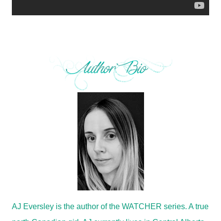
AJ Eversley is the author of the WATCHER series. A true