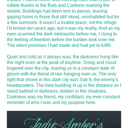
rubble thanks to the Bots and Carbons roaming the
streets. Buildings had been torn to pieces, leaving
gaping holes in those that still stood, uninhabited but for
a few survivors. It wasn’t a livable place, not the refuge
I’d known ten years ago, but it was my reality. And as my
eyes scanned the dark metropolis before me, I clung to
the feeling of freedom before the burden took over me.
The silent promises I had made and had yet to fulfill.
Quiet and cold as it always was, the darkness hung like
the night even at the peak of daytime. Smog and cloud
lingered over the city, leaving us in a constant state of
gloom with the threat of rain hanging over us. The only
light that shone in this dark city was Sub 9, the enemy’s
headquarters. The lone building lit up in the distance as I
stood bathed in darkness, hidden in the shadows.
Darkness was my friend, my confidant, my ever constant
reminder of who I was and my purpose here.