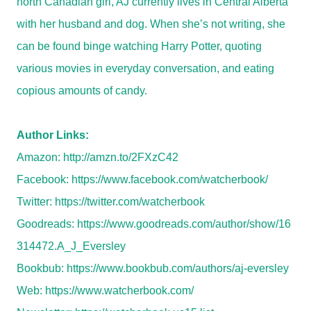
north Canadian girl, AJ currently lives in Central Alberta
with her husband and dog. When she’s not writing, she
can be found binge watching Harry Potter, quoting
various movies in everyday conversation, and eating
copious amounts of candy.
Author Links:
Amazon:
http://amzn.to/2FXzC42
Facebook:
https://www.facebook.com/watcherbook/
Twitter:
https://twitter.com/watcherbook
Goodreads:
https://www.goodreads.com/author/show/16
314472.A_J_Eversley
Bookbub:
https://www.bookbub.com/authors/aj-eversley
Web:
https://www.watcherbook.com/