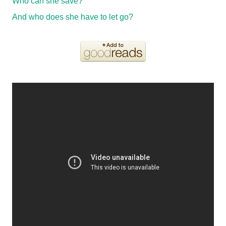
Who can she save?
And who does she have to let go?