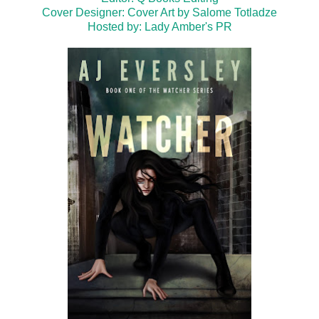
Cover Designer: Cover Art by Salome Totladze
Hosted by:
Lady Amber's PR