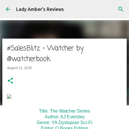
Skip to main content
Lady Amber's Reviews
#SalesBlitz - Watcher by
@watcherbook
August 12, 2018
Title: The Watcher Series
Author: AJ Eversley
Genre: YA Dystopian Sci-Fi
Editor: Q Books Editing