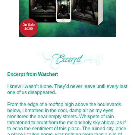
Excerpt from Watcher:
I knew I wasn’t alone. They’d never leave until every last
one of us disappeared.
From the edge of a rooftop high above the boulevards
below, I breathed in the cool, damp air as my eyes
monitored the near empty streets. Whispers of rain
threatened to erupt from the melancholy sky above, as if
to echo the sentiment of this place. The ruined city, once
a place I called home, was nothing more than a pile of