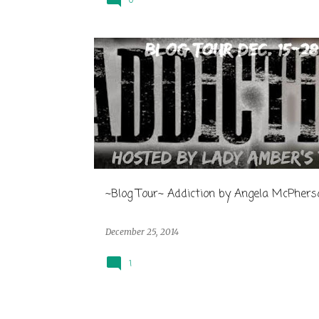
0
~Blog Tour~ Addiction by Angela McPhers
December 25, 2014
1