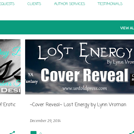
EQUESTS
CLIENTS
AUTHOR SERVICES
TESTIMONIALS
VIEW AL
f Erotic
~Cover Reveal~ Lost Energy by Lynn Vroman
December 29, 2014