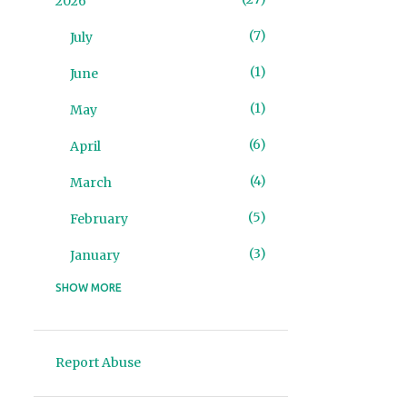
2026
7
July
1
June
1
May
6
April
4
March
5
February
3
January
SHOW MORE
93
2025
4
December
Report Abuse
2
November
10
October