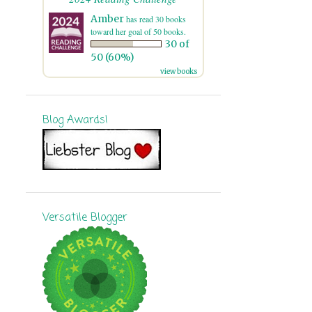
7
November
Amber
has read 30 books
toward her goal of 50 books.
30 of
8
October
50 (60%)
15
September
view books
16
August
Blog Awards!
11
July
12
June
13
May
16
April
Versatile Blogger
10
March
11
February
9
January