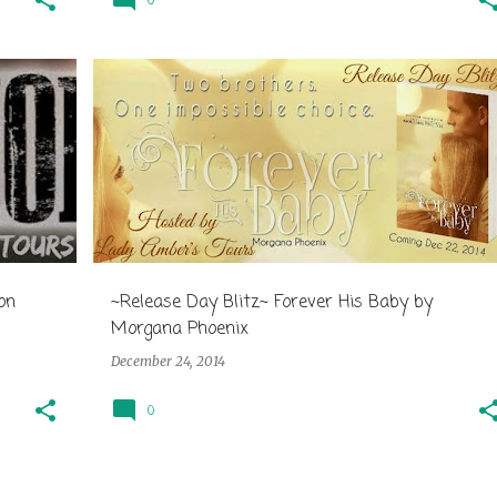
0
on
~Release Day Blitz~ Forever His Baby by
Morgana Phoenix
December 24, 2014
0