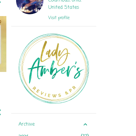
Columbus, ohio,
United States
Visit profile
Archive
27