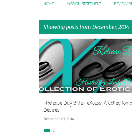
HOME
MISSION STATEMENT
REVIEW R
Showing posts from December, 2014
P
o
s
t
s
~Release Day Blitz~ eXcess: A Collection o
Desires
December 29, 2014