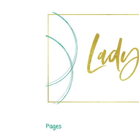
Pages