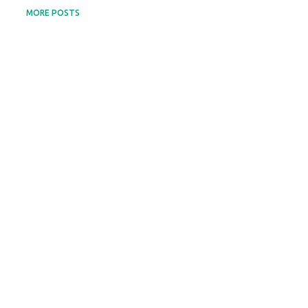
MORE POSTS