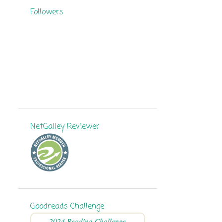
Followers
8
September
11
August
11
July
6
June
9
May
11
April
NetGalley Reviewer
7
March
5
February
9
January
136
2024
Goodreads Challenge
8
December
2024 Reading Challenge