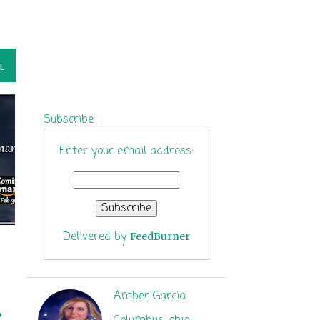
L
Subscribe
Enter your email address:
Delivered by
FeedBurner
Amber Garcia