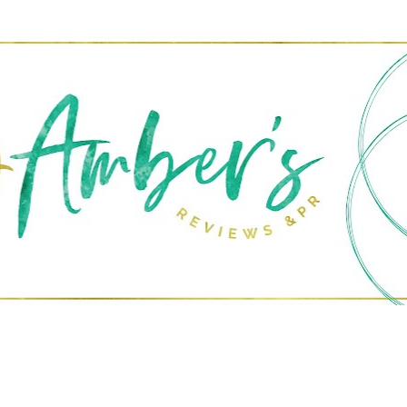
Skip to main content