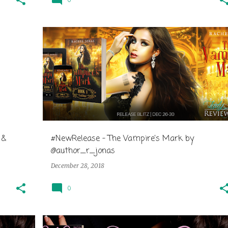
0
 &
#NewRelease - The Vampire's Mark by
@author_r_jonas
December 28, 2018
0