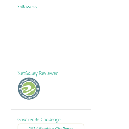
Followers
8
September
11
August
11
July
6
June
9
May
11
April
NetGalley Reviewer
7
March
5
February
9
January
136
2024
Goodreads Challenge
8
December
2024 Reading Challenge