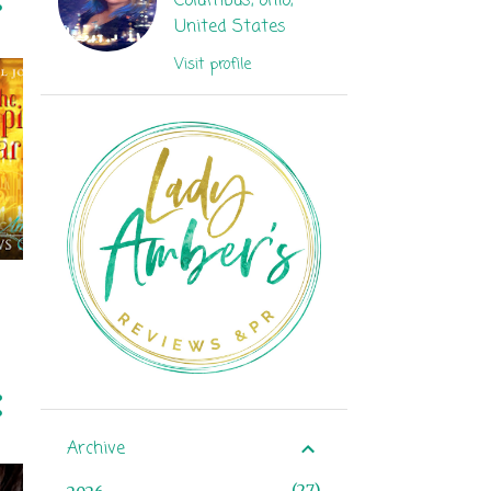
Columbus, ohio,
United States
Visit profile
Archive
27