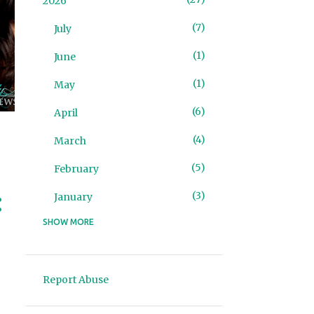
2026
7
July
1
June
1
May
6
April
4
March
5
February
3
January
SHOW MORE
93
2025
4
December
Report Abuse
2
November
10
October