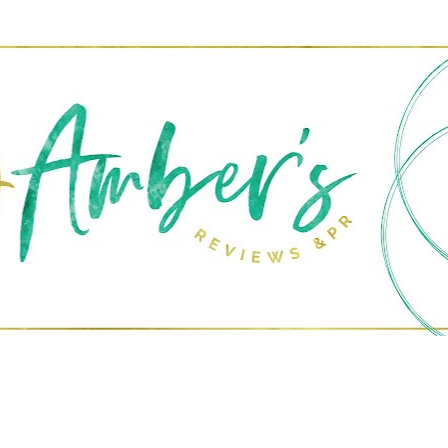
Skip to main content