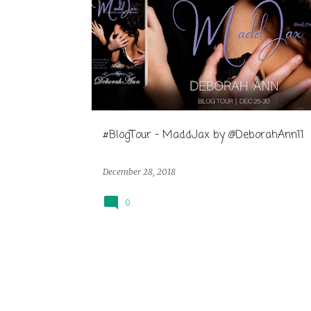
#BlogTour - MaddJax by @DeborahAnn11
December 28, 2018
0