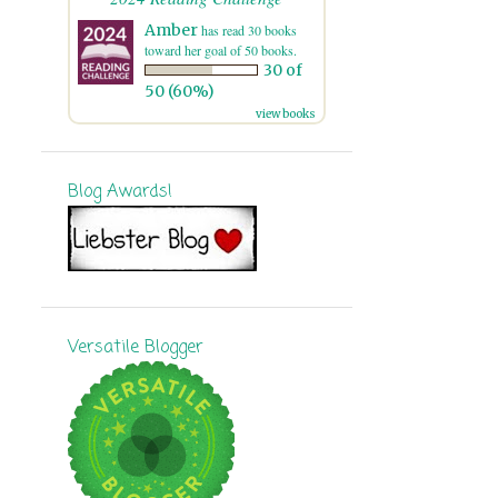
7
November
Amber
has read 30 books
toward her goal of 50 books.
30 of
8
October
50 (60%)
15
September
view books
16
August
Blog Awards!
11
July
12
June
13
May
16
April
Versatile Blogger
10
March
11
February
9
January