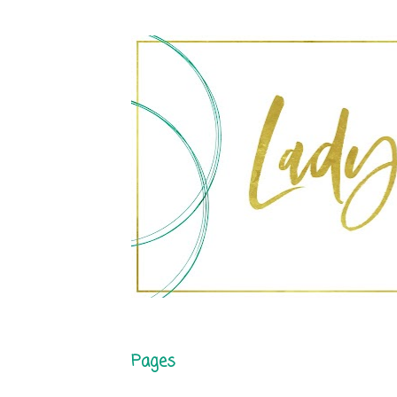
Pages