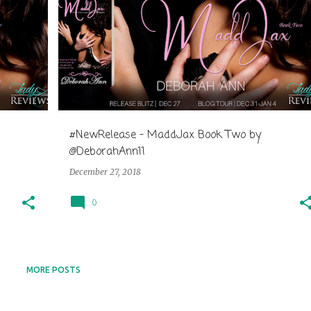
#NewRelease - MaddJax Book Two by
@DeborahAnn11
December 27, 2018
0
MORE POSTS