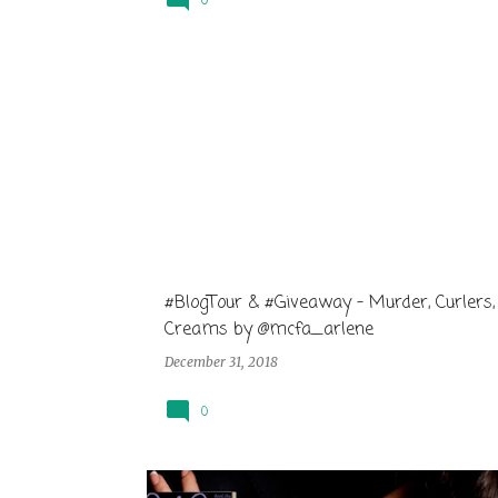
0
#BlogTour & #Giveaway - Murder, Curlers,
Creams by @mcfa_arlene
December 31, 2018
0