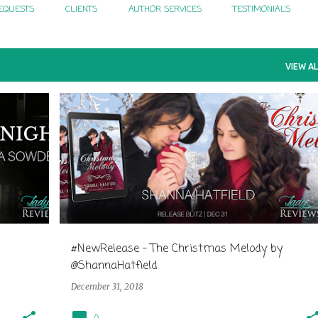
EQUESTS
CLIENTS
AUTHOR SERVICES
TESTIMONIALS
VIEW AL
#NewRelease - The Christmas Melody by
@ShannaHatfield
December 31, 2018