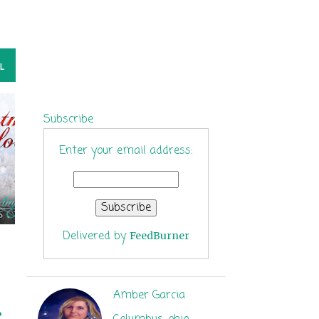
L
Subscribe
Enter your email address:
Delivered by
FeedBurner
Amber Garcia