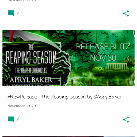
0
#NewRelease - The Reaping Season by @AprylBaker
November 30, 2021
0