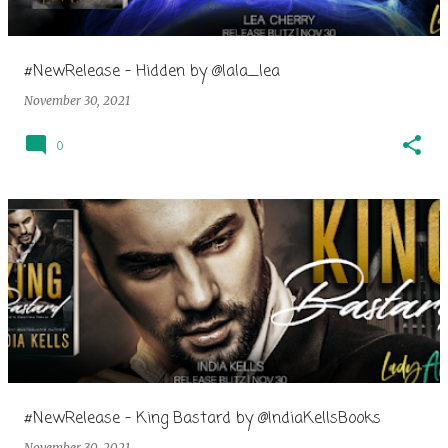
#NewRelease - Hidden by @lala_lea
November 30, 2021
0
#NewRelease - King Bastard by @IndiaKellsBooks
November 30, 2021