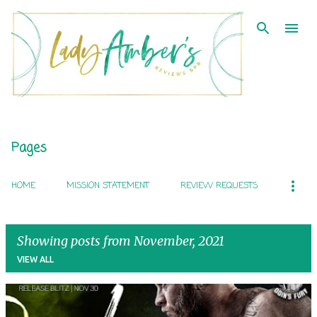
Skip to main content
Pages
HOME
MISSION STATEMENT
REVIEW REQUESTS
Showing posts from November, 2021
VIEW ALL
P