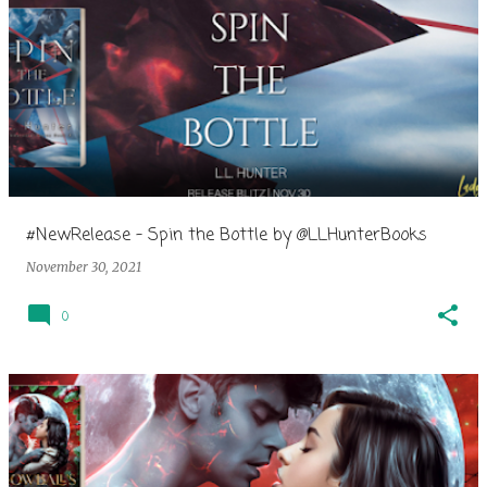
#NewRelease - Spin the Bottle by @LLHunterBooks
November 30, 2021
0